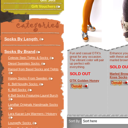
Gift Sets
Gift Vouchers
Socks By Length
Socks By Brand
Fun and casual OTK's
Enhance you
great for any occasion.
with these a
Celeste Stein Tights & Socks
The vibrant color will pair
marled brow
Diesel Sweeties Socks
up perfect with
SOLD OU
everything.
Hansel from Basel Socks and Tights
SOLD OUT
Marled Brow
Knee Socks
Happy Socks From Sweden
OTK Golden Honey
K. Bell Novelty Socks
K. Bell Socks
K.Bell Socks Featuring Laurel Burch
Landfair Originals Handmade Socks
Lara Kazan Leg Warmers / Hoisery
Sort By:
Loungefly Socks