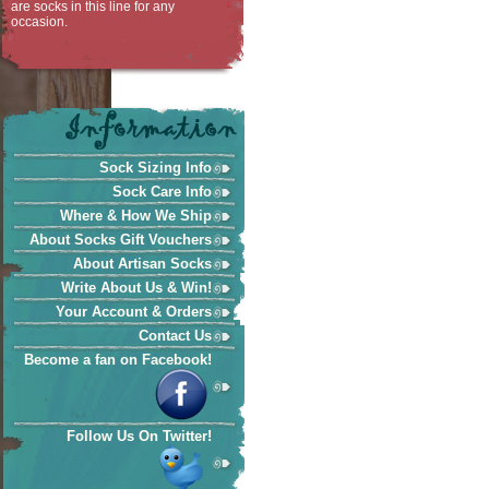
are socks in this line for any
occasion.
Sock Sizing Info
Sock Care Info
Where & How We Ship
About Socks Gift Vouchers
About Artisan Socks
Write About Us & Win!
Your Account & Orders
Contact Us
Become a fan on Facebook!
Follow Us On Twitter!