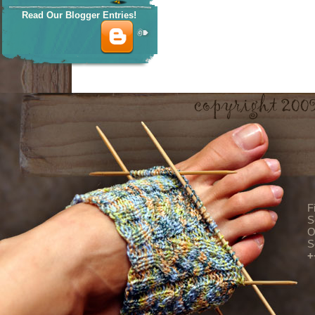
Read Our Blogger Entries!
F
S
O
S
+