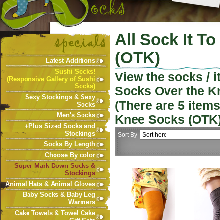
All Sock It T
(OTK)
Latest Additions
Sushi Socks!
View the socks / 
(Responsive Gallery of Sushi
Socks)
Socks Over the K
Sexy Stockings & Sexy
(There are
5
items
Socks
Men's Socks
Knee Socks (OTK
+Plus Sized Socks and
Stockings
Sort By:
Socks By Length
Choose By color
Super Mark Down Socks &
Stockings
Animal Hats & Animal Gloves
Baby Socks & Baby Leg
Warmers
Cake Towels & Towel Cake