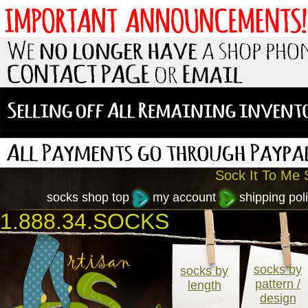
Sock It To Me S
socks shop top
my account
shipping poli
1.888.34.SOCKS
socks by
socks by
pattern /
length
design