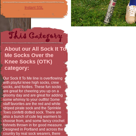
Instant SSL
About our
All Sock It To
Me Socks Over the
Knee Socks (OTK)
category:
Our Sock It To Me line is overflowing
with playful knee high socks, crew
socks, and footies. These fun socks
are great for cheering you up on a
gloomy day and are great for adding
some whimsy to your outfits! Some
staff favorites are the red and white
striped pirate sock and the Sprinkle
Toes confetti dotted sock. There are
also a bunch of cute leg warmers to
choose from, and some fancy crochet
fishnets thrown in for good measure.
Designed in Portland and across the
country by real sock wearers, there