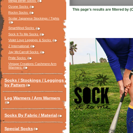
Minga Berlin Socks
Ozone Socks
This page's results are filtered by
Rockn Socks
Scolar Japanese Stockings / Tights
SmartWool Socks
Sock It To Me Socks
Violet Love Leggings & Socks
Z International
Jay McCarroll Socks
Pride Socks
Vintage Creations Cashmere Arm
Warmers
Socks / Stockings / Leggings
by Pattern
Leg Warmers / Arm Warmers
Socks By Fabric / Material
Special Socks