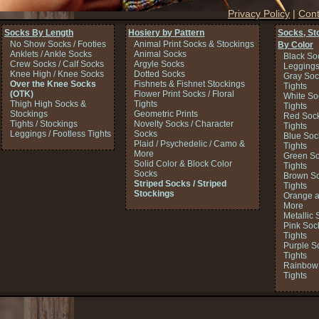
Privacy Policy
|
Cont
Socks By Length
Hosiery by Pattern
Socks, St
No Show Socks / Footies
Animal Print Socks & Stockings
By Color
Anklets / Ankle Socks
Animal Socks
Black So
Crew Socks / Calf Socks
Argyle Socks
Legging
Knee High / Knee Socks
Dotted Socks
Gray Soc
Over the Knee Socks
Fishnets & Fishnet Stockings
Tights
(OTK)
Flower Print Socks / Floral
White So
Thigh High Socks &
Tights
Tights
Stockings
Geometric Prints
Red Sock
Tights / Stockings
Novelty Socks / Character
Tights
Leggings / Footless Tights
Socks
Blue Soc
Plaid / Psychedelic / Camo &
Tights
More
Green So
Solid Color & Block Color
Tights
Socks
Brown So
Striped Socks / Striped
Tights
Stockings
Orange a
More
Metallic 
Pink Soc
Tights
Purple S
Tights
Rainbow 
Tights