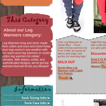
About our
Leg
Warmers
category:
Chic Leg Warmers in
Solid Pink l
Leg Warmers long and short, made
Denim Blue - These
with a fold d
from cotton and wool and more! Keep
cable knit leg warmers by
you girly girls
your legs warm in any weather with
Foot Traffic are great for
our warm wool leg warmers or cooler
Disconti
dance and yoga, and
cotton leg warmers for milder
perfect for warming legs!
Sock It To M
climates. With stripes, solids, and
SOLD OUT
Solid Color
sophisticated designs, we've got leg
warmers that will fit into any lifestyle!
Warmer
Denim Blue Leg
Warmers with Cable
Knit Pattern
Sock Sizing Info
Sock Care Info