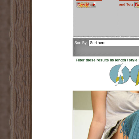
and Tots
Sort By:
Filter these results by length / style: