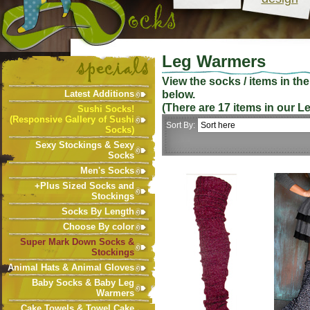
Leg Warmers
View the socks / items in th
below.
Latest Additions
(There are
17
items in our
L
Sushi Socks!
(Responsive Gallery of Sushi
Sort By:
Socks)
Sexy Stockings & Sexy
Socks
Men's Socks
+Plus Sized Socks and
Stockings
Socks By Length
Choose By color
Super Mark Down Socks &
Stockings
Animal Hats & Animal Gloves
Baby Socks & Baby Leg
Warmers
Cake Towels & Towel Cake