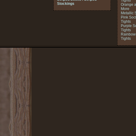
Tights
Stockings
Orange a
More
Metallic 
Pink Soc
Tights
Purple S
Tights
Rainbow 
Tights