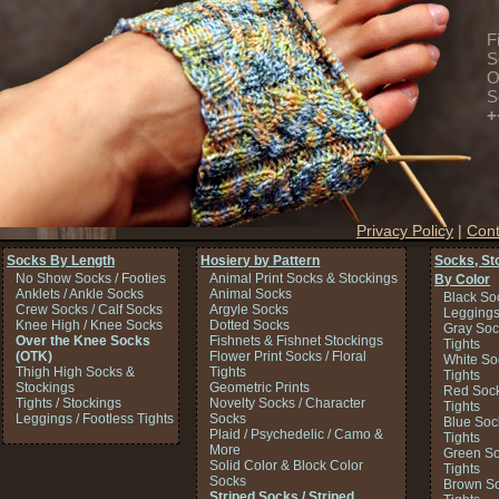
F
S
O
S
+
Privacy Policy
|
Cont
Socks By Length
Hosiery by Pattern
Socks, St
No Show Socks / Footies
Animal Print Socks & Stockings
By Color
Anklets / Ankle Socks
Animal Socks
Black So
Crew Socks / Calf Socks
Argyle Socks
Legging
Knee High / Knee Socks
Dotted Socks
Gray Soc
Over the Knee Socks
Fishnets & Fishnet Stockings
Tights
(OTK)
Flower Print Socks / Floral
White So
Thigh High Socks &
Tights
Tights
Stockings
Geometric Prints
Red Sock
Tights / Stockings
Novelty Socks / Character
Tights
Leggings / Footless Tights
Socks
Blue Soc
Plaid / Psychedelic / Camo &
Tights
More
Green So
Solid Color & Block Color
Tights
Socks
Brown So
Striped Socks / Striped