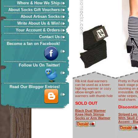
Where & How We Ship
About Socks Gift Vouchers
About Artisan Socks
Write About Us & Win!
Your Account & Orders
Contact Us
Become a fan on Facebook!
Follow Us On Twitter!
Rib knit dual warmers
Pretty in Pu
can be used as a knee-
back stage p
Read Our Blogger Entries!
high leg warmer or cozy
stunning on a
elbow-length arm
irresistible. 
warmers with thumb-hole
white stripes
skull charm.
SOLD OUT
Disconti
Black Dual Warmer
Knee High Stirrup
Striped Leg
Socks or Arm Warmer
With Skull Z
Accent - Bl