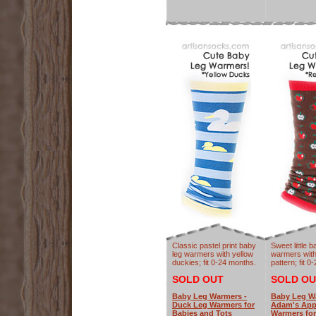
Classic pastel print baby
Sweet little b
leg warmers with yellow
warmers with
duckies; fit 0-24 months.
pattern; fit 
SOLD OUT
SOLD OU
Baby Leg Warmers -
Baby Leg W
Duck Leg Warmers for
Adam's App
Babies and Tots
Warmers for