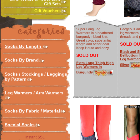
Gift Sets
Gift Vouchers
Super Long Leg
Gorgeous and
Warmers in a heathered
leg warmers w
burgundy ribbed knit.
threads and
Great color, substantial
SOLD OU
length and better deal.
Socks By Length
Keep it cute and cozy.
Black and Si
SOLD OUT
Bellbottom
Leg Warmers
Socks By Brand
Extra Long Thigh High
Silver
Leg Warmers in
Burgundy
Socks / Stockings / Leggings
by Pattern
Leg Warmers / Arm Warmers
Socks By Fabric / Material
Special Socks
Instant SSL