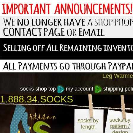
Leg Warmer
socks shop top
my account
shipping poli
1.888.34.SOCKS
socks by
socks by
pattern /
length
design