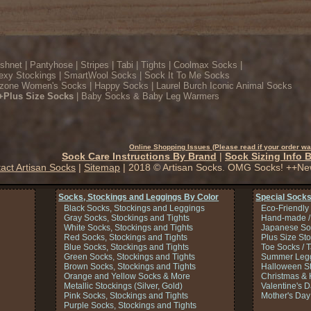
ishnet
|
Pantyhose
|
Stripes
|
Tabi
|
Tights
|
Coolmax Socks
|
exy Stockings
|
SmartWool Socks
|
Sock It To Me Socks
zone Women's Socks
|
Happy Socks
|
Laurel Burch Iconic Animal Socks
+Plus Size Socks
|
Baby Socks & Baby Leg Warmers
Online Shopping Issues (Please read if your order wa
Sock Care Instructions By Brand
|
Sock Sizing Info 
act Artisan Socks
|
Sitemap
| 2018 © Artisan Socks. OMG Socks! ++Ne
Socks, Stockings and Leggings By Color
Special Socks
Black Socks, Stockings and Leggings
Eco-Friendly
Gray Socks, Stockings and Tights
Hand-made /
White Socks, Stockings and Tights
Japanese So
Red Socks, Stockings and Tights
Plus Size St
Blue Socks, Stockings and Tights
Toe Socks / 
Green Socks, Stockings and Tights
Summer Legg
Brown Socks, Stockings and Tights
Halloween S
Orange and Yellow Socks & More
Christmas & 
Metallic Stockings (Silver, Gold)
Valentine's 
Pink Socks, Stockings and Tights
Mother's Day
Purple Socks, Stockings and Tights