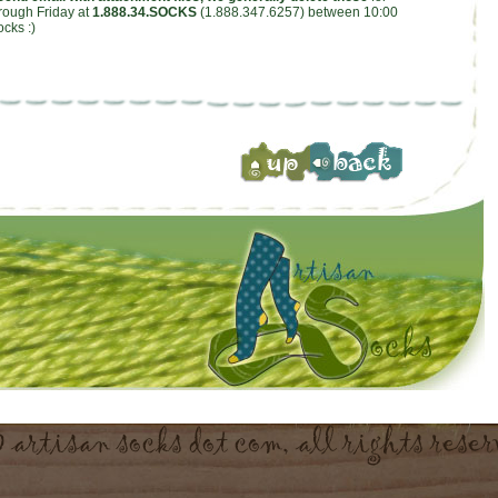
hrough Friday at
1.888.34.SOCKS
(1.888.347.6257) between 10:00
ocks :)