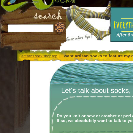
i want artisan socks to feature my 
artisans sock shop top
||
Let's talk about socks
Do you knit or sew or crochet or pe
If so, we absolutely want to talk to yo