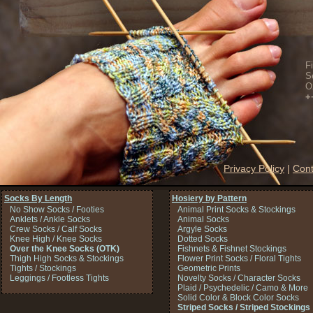
F
S
O
+
Privacy Policy
|
Cont
Socks By Length
Hosiery by Pattern
No Show Socks / Footies
Animal Print Socks & Stockings
Anklets / Ankle Socks
Animal Socks
Crew Socks / Calf Socks
Argyle Socks
Knee High / Knee Socks
Dotted Socks
Over the Knee Socks (OTK)
Fishnets & Fishnet Stockings
Thigh High Socks & Stockings
Flower Print Socks / Floral Tights
Tights / Stockings
Geometric Prints
Leggings / Footless Tights
Novelty Socks / Character Socks
Plaid / Psychedelic / Camo & More
Solid Color & Block Color Socks
Striped Socks / Striped Stockings