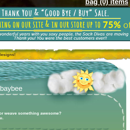
bag (0) items
designs!
, baybee
rl or weave something awesome?
u.