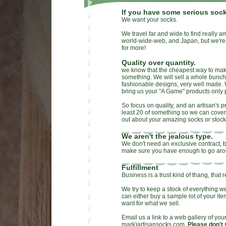
If you have some serious sock
We want your socks.
We travel far and wide to find really a
world-wide-web, and Japan, but we're 
for more!
Quality over quantity.
we know that the cheapest way to make 
something. We will sell a whole bunch o
fashionable designs, very well made. 
bring us your "A Game" products only 
So focus on quality, and an artisan's 
least 20 of something so we can cover
out about your amazing socks or stock
We aren't the jealous type.
We don't need an exclusive contract, bu
make sure you have enough to go aro
Fulfillment
Business is a trust kind of thang, that 
We try to keep a stock of everything w
can either buy a sample lot of your i
want for what we sell.
Email us a link to a web gallery of your
mark)artisansocks.com.
Please don't 