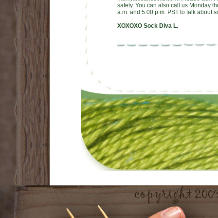
safety. You can also call us Monday t
a.m. and 5:00 p.m. PST to talk about s
XOXOXO Sock Diva L.