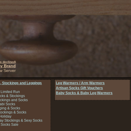
s declined)
By Brand
w Server
, Stockings and Leggings
Leg Warmers / Arm Warmers
Artisan Socks Gift Vouchers
 Limited Run
Baby Socks & Baby Leg Warmers
cks & Stockings
ockings and Socks
Tabi Socks
ing & Socks
tockings & Socks
Holiday
Day Stockings & Sexy Socks
 Socks Sale