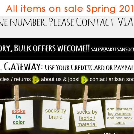
cies / returns
about us & jobs!
contact artisan so
arm warmers
socks by
socks
socks by
leg warmers
brand
by
fabric /
and non sock
color
items
material