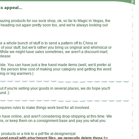
s appeal...
mazing products for our sock shop, ok, so far to Magic in Vegas, the
heading out again pretty soon too, and we're always looking out
a whole bunch of stuff is to send a pattern off to China or
f your stuff, but we'd rather you bring us original and whimsical or
While we might have sales sometimes, we aren't a discount mart;
please.
pride. You can have just a few hand made items (well, we'd prefer at
 the person time cost of making your category and getting the word
ing or leg warmers.)
t if you're selling your goods in several places, we do hope you'll
und ;)
requires rules to make things work best for all involved.
e have online, and aren't considering drop-shipping at this time. We
tems, or keep them on a consignment base and pay you what you
 products or a link to a pdf file at designers(at
send email with attachment files, we generally delete those
for