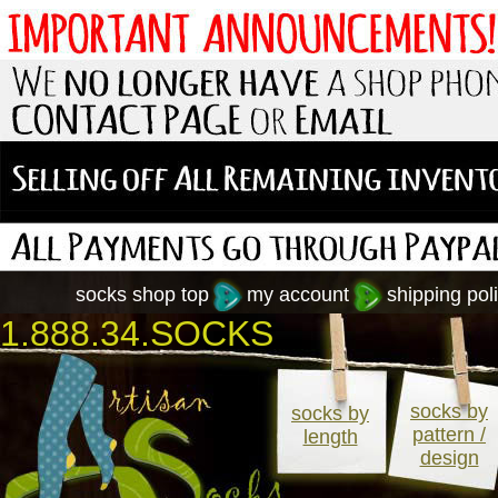
socks shop top
my account
shipping poli
1.888.34.SOCKS
socks by
socks by
pattern /
length
design