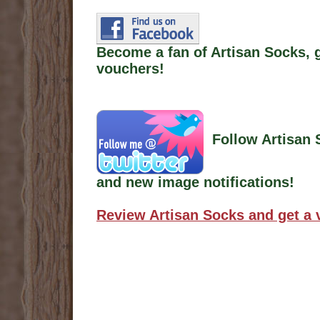
Become a fan of Artisan Socks, 
vouchers!
Follow Artisan 
and new image notifications!
Review Artisan Socks and get a 