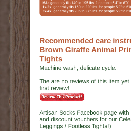
M/L:
generally fits 140 to 195 lbs. for people 5'4" to 6'0"
1x/2x:
generally fits 150 to 220 lbs. for people 5'2" to 6'0
3x/4x:
generally fits 205 to 275 lbs. for people 5'2" to 6'0
Recommended care instruc
Brown Giraffe Animal Pri
Tights
Machine wash, delicate cycle.
The are no reviews of this item yet.
first review!
Artisan Socks Facebook page with 
and discount vouchers for our Cele
Leggings / Footless Tights!)