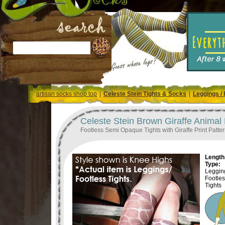
artisan socks shop top
|
Celeste Stein Tights & Socks
|
Leggings / 
Celeste Stein Brown Giraffe Animal 
Footless Semi Opaque Tights with Giraffe Print Patte
Length 
Type:
Legging
Footle
Tights