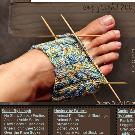
F
S
O
S
+
Privacy Policy
|
Cont
Socks By Length
Hosiery by Pattern
Socks, St
No Show Socks / Footies
Animal Print Socks & Stockings
By Color
Anklets / Ankle Socks
Animal Socks
Black So
Crew Socks / Calf Socks
Argyle Socks
Legging
Knee High / Knee Socks
Dotted Socks
Gray Soc
Over the Knee Socks
Fishnets & Fishnet Stockings
Tights