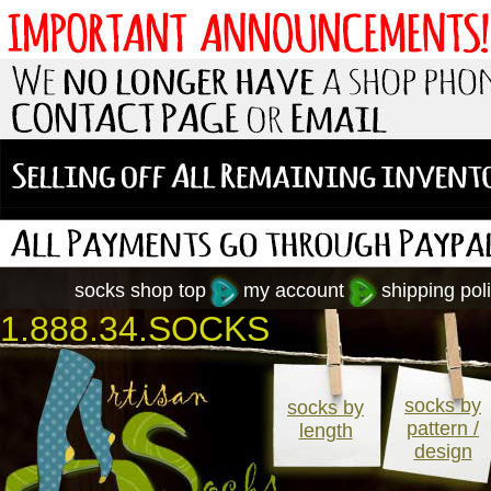
socks shop top
my account
shipping poli
1.888.34.SOCKS
socks by
socks by
pattern /
length
design