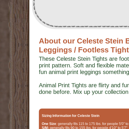
About our Celeste Stein 
Leggings / Footless Tigh
These Celeste Stein Tights are foot
print pattern. Soft and flexible ma
fun animal print leggings somethin
Animal Print Tights are flirty and 
done before. Mix up your collection w
Sizing Information for Celeste Stein
One Size
: generally fits 115 to 175 lbs. for people 5'0" to
S/M:
generally fits 90 to 155 lbs. for people 4'10" to 5'7"