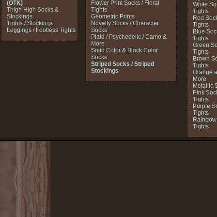
(OTK)
Flower Print Socks / Floral
White So
Thigh High Socks &
Tights
Tights
Stockings
Geometric Prints
Red Sock
Tights / Stockings
Novelty Socks / Character
Tights
Leggings / Footless Tights
Socks
Blue Soc
Plaid / Psychedelic / Camo &
Tights
More
Green So
Solid Color & Block Color
Tights
Socks
Brown So
Striped Socks / Striped
Tights
Stockings
Orange a
More
Metallic 
Pink Soc
Tights
Purple S
Tights
Rainbow 
Tights