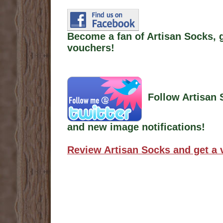
Become a fan of Artisan Socks, 
vouchers!
Follow Artisan 
and new image notifications!
Review Artisan Socks and get a 