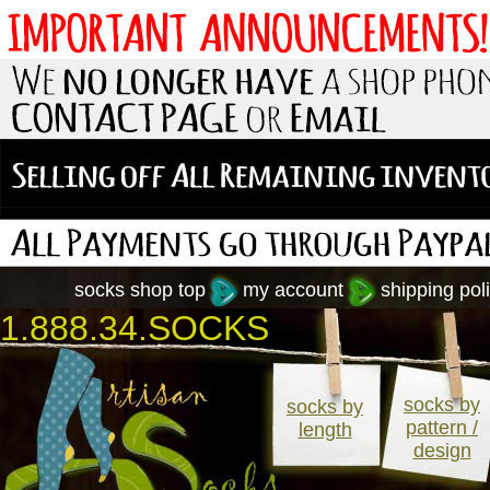
socks shop top
my account
shipping poli
1.888.34.SOCKS
socks by
socks by
pattern /
length
design