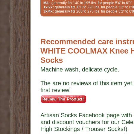
M/L:
generally fits 140 to 195 lbs. for people 5'4" to 6'0"
1x/2x:
generally fits 150 to 220 lbs. for people 5'2" to 6'0
3x/4x:
generally fits 205 to 275 lbs. for people 5'2" to 6'0
Recommended care instruc
WHITE COOLMAX Knee Hig
Socks
Machine wash, delicate cycle.
The are no reviews of this item yet.
first review!
Artisan Socks Facebook page with 
and discount vouchers for our C
High Stockings / Trouser Socks!)