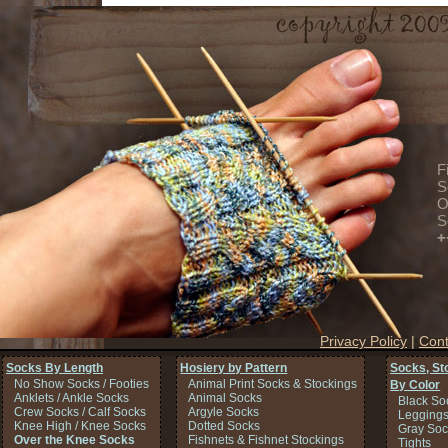
F
S
O
S
+
Privacy Policy
|
Cont
Socks By Length
Hosiery by Pattern
Socks, St
No Show Socks / Footies
Animal Print Socks & Stockings
By Color
Anklets / Ankle Socks
Animal Socks
Black So
Crew Socks / Calf Socks
Argyle Socks
Legging
Knee High / Knee Socks
Dotted Socks
Gray Soc
Over the Knee Socks
Fishnets & Fishnet Stockings
Tights