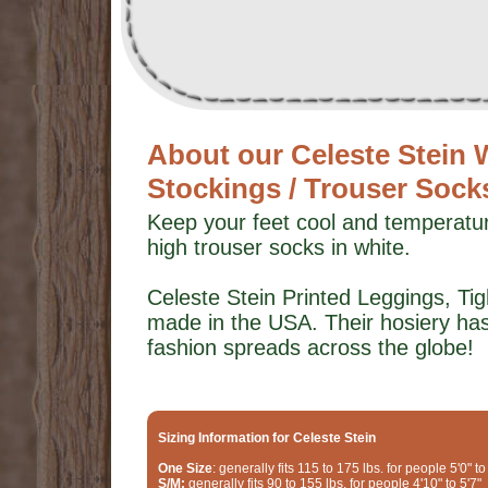
About our Celeste Stei
Stockings / Trouser Sock
Keep your feet cool and temperatu
high trouser socks in white.
Celeste Stein Printed Leggings, T
made in the USA. Their hosiery ha
fashion spreads across the globe!
Sizing Information for Celeste Stein
One Size
: generally fits 115 to 175 lbs. for people 5'0" to
S/M:
generally fits 90 to 155 lbs. for people 4'10" to 5'7"