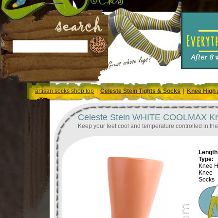
artisan socks shop top
|
Celeste Stein Tights & Socks
|
Knee High 
Celeste Stein WHITE COOLMAX Knee
Keep your feet cool and temperature controlled in th
Length 
Type:
Knee H
Knee
Socks