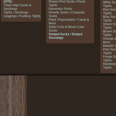
(OTK)
Flower Print Socks / Floral
White So
Thigh High Socks &
Tights
Tights
Stockings
Geometric Prints
Red Sock
Tights / Stockings
Novelty Socks / Character
Tights
Leggings / Footless Tights
Socks
Blue Soc
Plaid / Psychedelic / Camo &
Tights
More
Green So
Solid Color & Block Color
Tights
Socks
Brown So
Striped Socks / Striped
Tights
Stockings
Orange a
More
Metallic 
Pink Soc
Tights
Purple S
Tights
Rainbow 
Tights