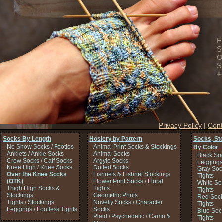
F
S
O
S
+
Privacy Policy
|
Cont
Socks By Length
Hosiery by Pattern
Socks, St
No Show Socks / Footies
Animal Print Socks & Stockings
By Color
Anklets / Ankle Socks
Animal Socks
Black So
Crew Socks / Calf Socks
Argyle Socks
Legging
Knee High / Knee Socks
Dotted Socks
Gray Soc
Over the Knee Socks
Fishnets & Fishnet Stockings
Tights
(OTK)
Flower Print Socks / Floral
White So
Thigh High Socks &
Tights
Tights
Stockings
Geometric Prints
Red Sock
Tights / Stockings
Novelty Socks / Character
Tights
Leggings / Footless Tights
Socks
Blue Soc
Plaid / Psychedelic / Camo &
Tights