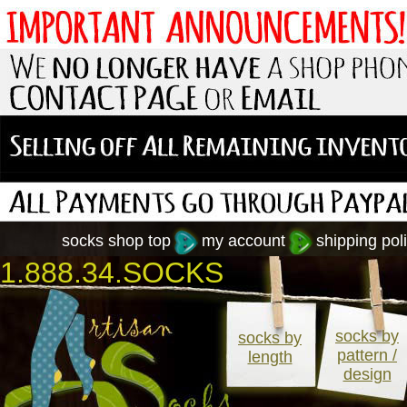
socks shop top
my account
shipping poli
1.888.34.SOCKS
socks by
socks by
pattern /
length
design