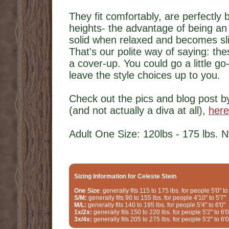
They fit comfortably, are perfectly 
heights- the advantage of being an 
solid when relaxed and becomes slig
That's our polite way of saying: the
a cover-up. You could go a little go
leave the style choices up to you.
Check out the pics and blog post b
(and not actually a diva at all),
here
Adult One Size: 120lbs - 175 lbs. 
Sizing Information for Celeste Stein
One Size
: generally fits 115 to 175 lbs. for people 5'0" to
S/M:
generally fits 90 to 155 lbs. for people 4'10" to 5'7"
M/L:
generally fits 140 to 195 lbs. for people 5'4" to 6'0"
1x/2x:
generally fits 150 to 220 lbs. for people 5'2" to 6'0
3x/4x:
generally fits 205 to 275 lbs. for people 5'2" to 6'0