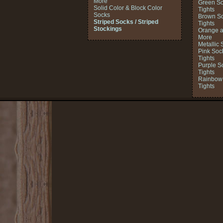
More
Green So
Solid Color & Block Color
Tights
Socks
Brown So
Striped Socks / Striped
Tights
Stockings
Orange a
More
Metallic 
Pink Soc
Tights
Purple S
Tights
Rainbow 
Tights