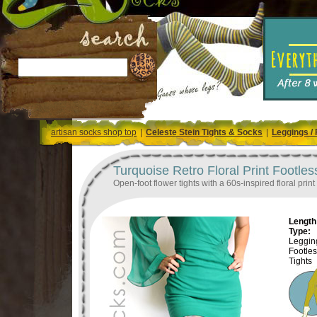
artisan socks shop top
|
Celeste Stein Tights & Socks
|
Leggings / 
Turquoise Retro Floral Print Footles
Open-foot flower tights with a 60s-inspired floral pri
Length 
Type:
Legging
Footle
Tights