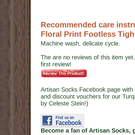
Recommended care instru
Floral Print Footless Tigh
Machine wash, delicate cycle.
The are no reviews of this item yet.
first review!
Artisan Socks Facebook page with 
and discount vouchers for our Turqu
by Celeste Stein!)
Become a fan of Artisan Socks, 