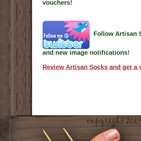
vouchers!
Follow Artisan 
and new image notifications!
Review Artisan Socks and get a 