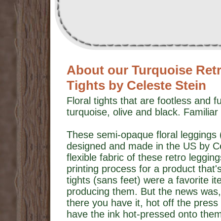
About our Turquoise Retro
Tights by Celeste Stein
Floral tights that are footless and f
turquoise, olive and black. Familiar
These semi-opaque floral leggings (o
designed and made in the US by Cel
flexible fabric of these retro leggin
printing process for a product that's
tights (sans feet) were a favorite i
producing them. But the news was
there you have it, hot off the press 
have the ink hot-pressed onto them) 