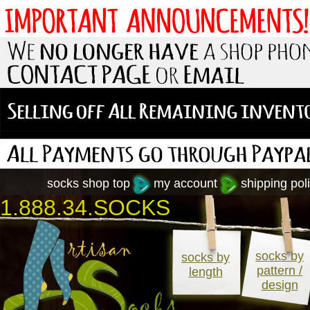
socks shop top
my account
shipping poli
1.888.34.SOCKS
socks by
socks by
pattern /
length
design