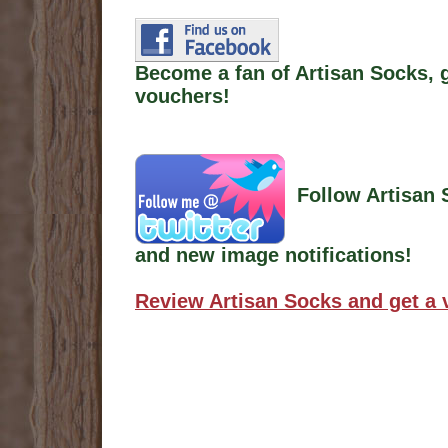
Become a fan of Artisan Socks, 
vouchers!
Follow Artisan 
and new image notifications!
Review Artisan Socks and get a 