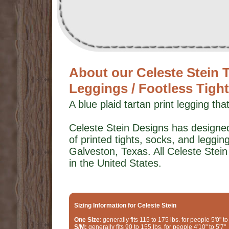
About our Celeste Stei
Leggings / Footless Tigh
A blue plaid tartan print legging tha
Celeste Stein Designs has designed
of printed tights, socks, and leggings
Galveston, Texas. All Celeste Stei
in the United States.
Sizing Information for Celeste Stein
One Size
: generally fits 115 to 175 lbs. for people 5'0" to
S/M:
generally fits 90 to 155 lbs. for people 4'10" to 5'7"