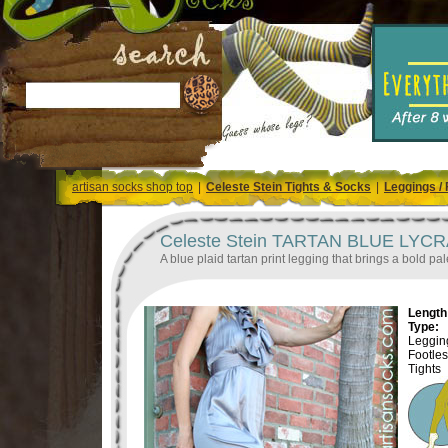
artisan socks shop top
|
Celeste Stein Tights & Socks
|
Leggings / 
Celeste Stein TARTAN BLUE LYCRA P
A blue plaid tartan print legging that brings a bold pale
Length 
Type:
Legging
Footle
Tights