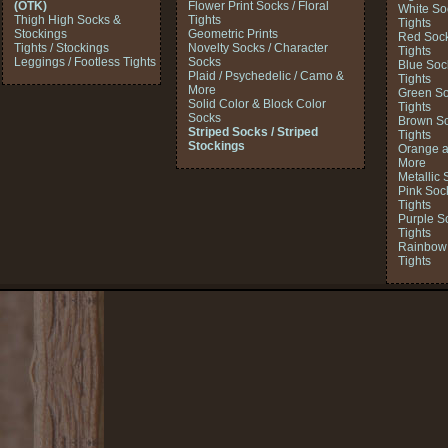
(OTK)
Flower Print Socks / Floral
White So
Thigh High Socks &
Tights
Tights
Stockings
Geometric Prints
Red Sock
Tights / Stockings
Novelty Socks / Character
Tights
Leggings / Footless Tights
Socks
Blue Soc
Plaid / Psychedelic / Camo &
Tights
More
Green So
Solid Color & Block Color
Tights
Socks
Brown So
Striped Socks / Striped
Tights
Stockings
Orange a
More
Metallic 
Pink Soc
Tights
Purple S
Tights
Rainbow 
Tights