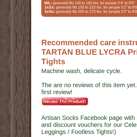
M/L:
generally fits 140 to 195 lbs. for people 5'4" to 6'0"
1x/2x:
generally fits 150 to 220 lbs. for people 5'2" to 6'0
3x/4x:
generally fits 205 to 275 lbs. for people 5'2" to 6'0
Recommended care instruc
TARTAN BLUE LYCRA Prin
Tights
Machine wash, delicate cycle.
The are no reviews of this item yet.
first review!
Artisan Socks Facebook page with 
and discount vouchers for our Ce
Leggings / Footless Tights!)