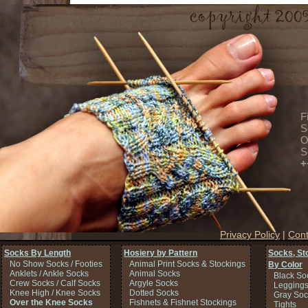
F
S
O
S
+
Privacy Policy
|
Cont
Socks By Length
Hosiery by Pattern
Socks, St
No Show Socks / Footies
Animal Print Socks & Stockings
By Color
Anklets / Ankle Socks
Animal Socks
Black So
Crew Socks / Calf Socks
Argyle Socks
Legging
Knee High / Knee Socks
Dotted Socks
Gray Soc
Over the Knee Socks
Fishnets & Fishnet Stockings
Tights