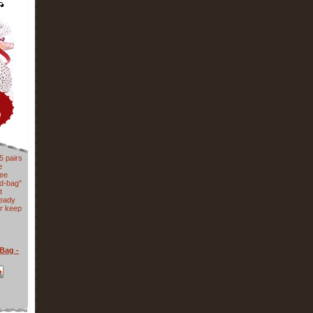
5 pairs
e
nee
ed-bag"
t
ready
or keep
Bag -