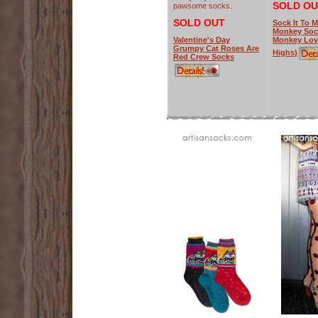
SOLD OU
pawsome socks.
SOLD OUT
Sock It To 
Monkey Soc
Valentine's Day
Monkey Lov
Grumpy Cat Roses Are
Highs)
Red Crew Socks