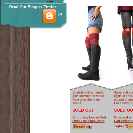
Read Our Blogger Entries!
Sparkle with a metallic
Supersoft sw
gold shimmer in these
tights in cha
wine over the knee
a band of argy
socks.
Fall colors at
SOLD OUT
SOLD OU
Shimmery Loose Knit
Charcoal wi
Over The Knee-Wine
Calf Sweate
Tights