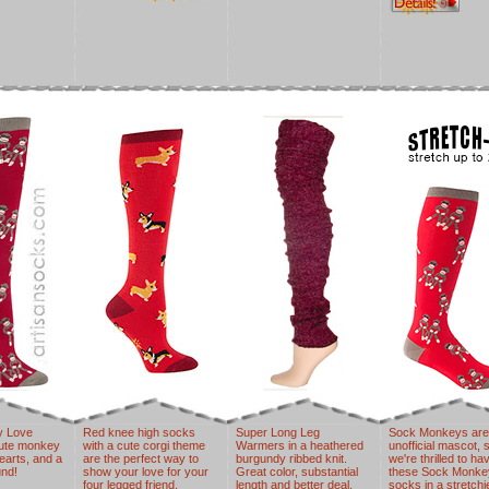
y Love
Red knee high socks
Super Long Leg
Sock Monkeys are
cute monkey
with a cute corgi theme
Warmers in a heathered
unofficial mascot, 
earts, and a
are the perfect way to
burgundy ribbed knit.
we're thrilled to ha
nd!
show your love for your
Great color, substantial
these Sock Monke
four legged friend.
length and better deal.
socks in a stretchi