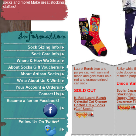
socks and more! Make great stocking
stuffers!
Sock Sizing Info
Sock Care Info
Where & How We Ship
About Socks Gift Vouchers
Laurel Burch blue and
Spiky white f
purple cat, with sun and
cute doggy at
About Artisan Socks
moon and gold stars on a
of these purpl
red and orange striped
Write About Us & Win!
Disconti
calf sock
Your Account & Orders
SOLD OUT
Scolar Japa
Contact Us
Stockings -
K. Bell Laurel Burch
Doggy Tight
Become a fan on Facebook!
Celestial Cat Orange
Japanese Ti
Cotton Crew Socks
(Calf Socks)
Follow Us On Twitter!