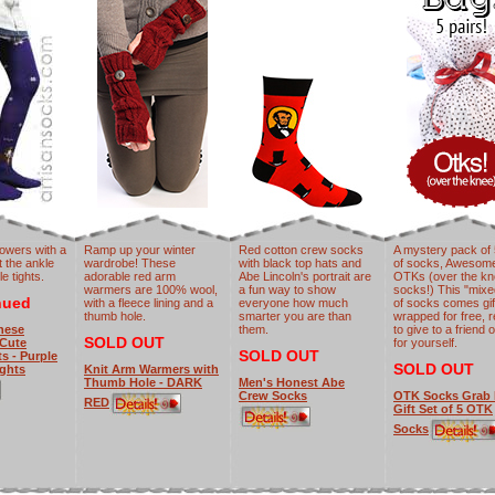
lowers with a
Ramp up your winter
Red cotton crew socks
A mystery pack of 
 the ankle
wardrobe! These
with black top hats and
of socks, Awesom
e tights.
adorable red arm
Abe Lincoln's portrait are
OTKs (over the k
warmers are 100% wool,
a fun way to show
socks!) This "mix
nued
with a fleece lining and a
everyone how much
of socks comes gif
thumb hole.
smarter you are than
wrapped for free, 
nese
them.
to give to a friend 
SOLD OUT
 Cute
for yourself.
SOLD OUT
s - Purple
SOLD OUT
ghts
Knit Arm Warmers with
Thumb Hole - DARK
Men's Honest Abe
Crew Socks
OTK Socks Grab 
RED
Gift Set of 5 OTK
Socks