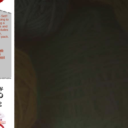
Set!!
ing to
ng a
ys and
cludes
s,
d pack.
rab
5
les)