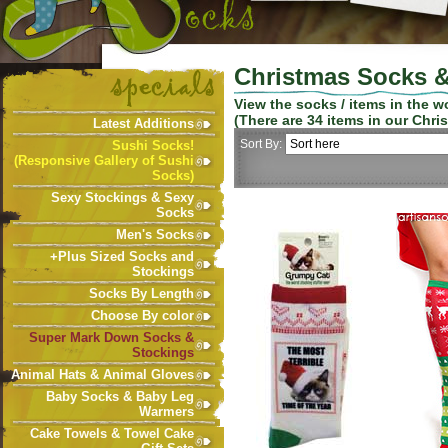
Christmas Socks &
View the socks / items in the 
(There are
34
items in our
Chri
Latest Additions
Sort By:
Sushi Socks!
(Responsive Gallery of Sushi
Socks)
Sexy Stockings & Sexy
Socks
Men's Socks
+Plus Sized Socks and
Stockings
Socks By Length
Choose By color
Super Mark Down Socks &
Stockings
Animal Hats & Animal Gloves
Baby Socks & Baby Leg
Warmers
Cake Towels & Towel Cake