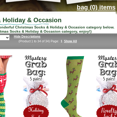
bag (0) items
 Holiday & Occasion
wonderful
Christmas Socks & Holiday & Occasion
category below.
stmas Socks & Holiday & Occasion
category, enjoy!)
Hide Descriptions
(Product 1 to 34 of 34) Page:
1
Show All