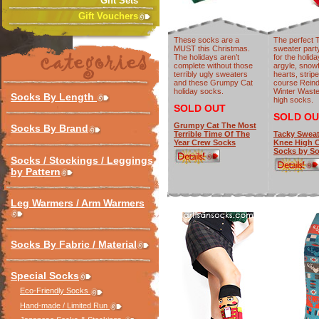
Gift Sets
Gift Vouchers
These socks are a
The perfect 
MUST this Christmas.
sweater part
The holidays aren’t
for the holid
complete without those
argyle, snow
terribly ugly sweaters
hearts, strip
and these Grumpy Cat
course Rein
holiday socks.
Winter Wast
Socks By Length
high socks.
SOLD OUT
SOLD OU
Grumpy Cat The Most
Socks By Brand
Terrible Time Of The
Tacky Sweat
Year Crew Socks
Knee High 
Socks by So
Socks / Stockings / Leggings
by Pattern
Leg Warmers / Arm Warmers
Socks By Fabric / Material
Special Socks
Eco-Friendly Socks
Hand-made / Limited Run