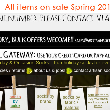
iday & Occasion Socks - Fun holiday socks for eve
cies / returns
about us & jobs!
contact artisan so
arm warmers
socks by
socks
socks by
leg warmers
brand
by
fabric /
and non sock
color
items
material