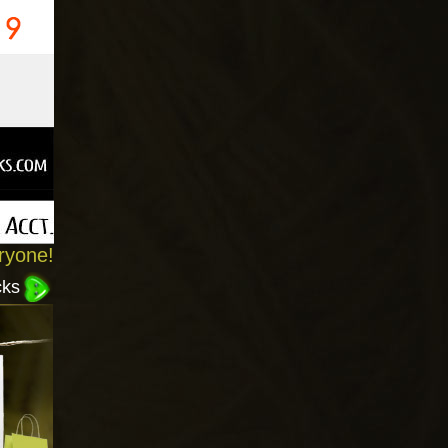
ryone!
cks