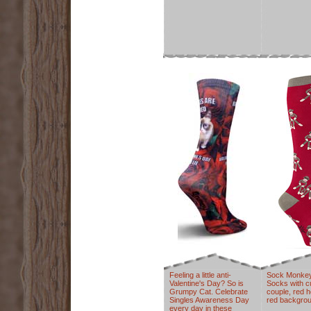
Feeling a little anti-
Sock Monke
Valentine's Day? So is
Socks with 
Grumpy Cat. Celebrate
couple, red h
Singles Awareness Day
red backgrou
every day in these