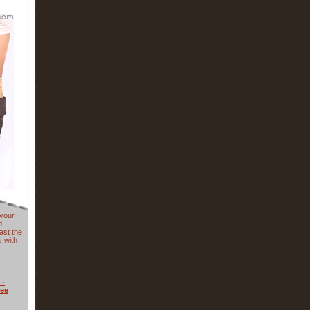
 your
d
ast the
 with
 -
nee