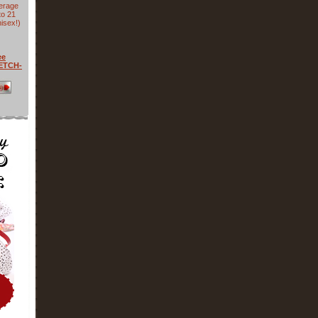
verage
to 21
isex!)
ee
RETCH-