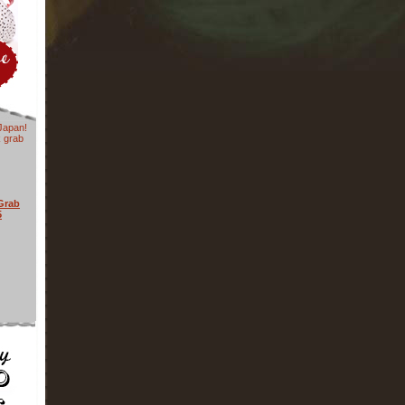
Japan!
k grab
Grab
5