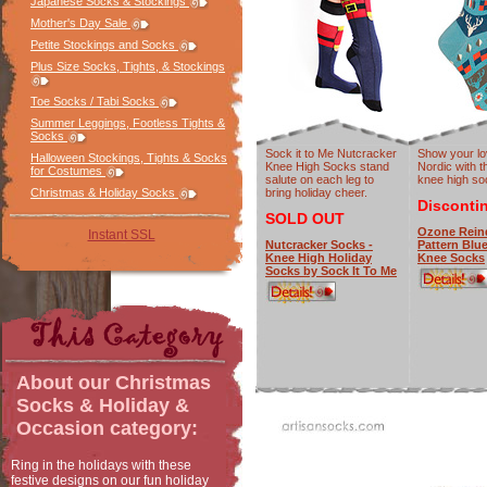
Japanese Socks & Stockings
Mother's Day Sale
Petite Stockings and Socks
Plus Size Socks, Tights, & Stockings
Toe Socks / Tabi Socks
Summer Leggings, Footless Tights &
Socks
Sock it to Me Nutcracker
Show your lo
Halloween Stockings, Tights & Socks
Knee High Socks stand
Nordic with t
for Costumes
salute on each leg to
knee high so
bring holiday cheer.
Christmas & Holiday Socks
Disconti
SOLD OUT
Ozone Rein
Instant SSL
Nutcracker Socks -
Pattern Blu
Knee High Holiday
Knee Socks
Socks by Sock It To Me
About our
Christmas
Socks & Holiday &
Occasion
category:
Ring in the holidays with these
festive designs on our fun holiday