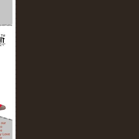
 our
so
ve
y Love
er