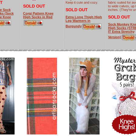
T
Keep it cute and cozy.
fabric suited for a
SOLD OUT
to wide calves, up 
SOLD OUT
Me Sock
inches. (They're un
ks (Sock
Corgi Pattern Knee
SOLD OUT
e Knee
High Socks in Red
Extra Long Thigh High
Leg Warmers in
Sock Monkey Kn
Burgundy
High Socks (ST
IT Extra Stretchy
Version)