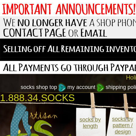
Hol
socks shop top
my account
shipping poli
1.888.34.SOCKS
socks by
socks by
pattern /
length
design