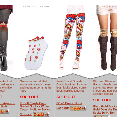
eater knit
Green and red dotted
Pow! Crack! Smash!
Glitz and Glam for
rcoal feature
socks with candy canes
Comic book fun for your
Gams! Metallic gol
le in five
and red pom poms at the
legs. Multicolored comic
socks that reach p
 calf
heel.
book inspired leggings.
knees and hug legs
a ribbed texture.
T
SOLD OUT
SOLD OUT
SOLD OUT
th Argyle at
K. Bell Candy Cane
POW! Comic Book
r Knit
Dotted Socks - White
Glam Gold Socks
Leggings
Cotton Holiday Socks
Gold Over the K
Socks by K. Bell
(Footies)