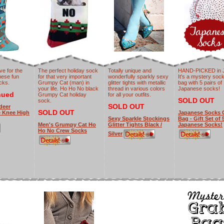
ve for the
The perfect holiday sock
Totally unique and
HAND-PICKED in 
hese fun
for that very important
wonderfully sparkly sexy
It's a mystery soc
cks.
Grumpy Cat (man) in
glitter tights with metallic
bag with 5 pairs of
your life. Ho Ho No black
thread in various colors
Japanese socks!
nued
Grumpy Cat holiday
for all your outfits.
SOLD OUT
sock.
SOLD OUT
deer
SOLD OUT
e Knee High
Japanese Socks 
Sexy Sparkle Stockings
Bag - Gift Set of 
Men's Grumpy Cat Ho
Glitter Tights Black /
Japanese Socks!
Ho No Crew Socks
Silver