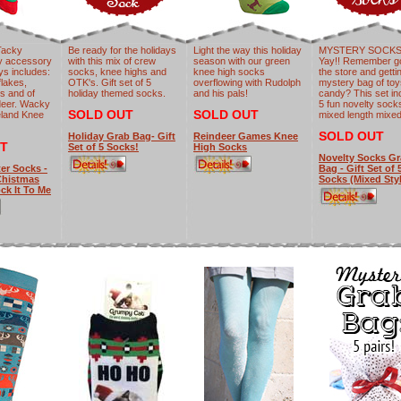
Tacky
Be ready for the holidays
Light the way this holiday
MYSTERY SOCKS 
y accessory
with this mix of crew
season with our green
Yay!! Remember go
ays includes:
socks, knee highs and
knee high socks
the store and getti
flakes,
OTK's. Gift set of 5
overflowing with Rudolph
mystery bag of to
es and of
holiday themed socks.
and his pals!
candy? This set in
deer. Wacky
5 fun novelty sock
SOLD OUT
SOLD OUT
eland Knee
mixed length mixe
SOLD OUT
Holiday Grab Bag- Gift
Reindeer Games Knee
T
Set of 5 Socks!
High Socks
Novelty Socks G
er Socks -
Bag - Gift Set of 
Chistmas
Socks (Mixed Sty
ck It To Me