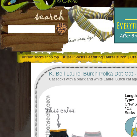
artisan socks shop top
|
K.Bell Socks Featuring Laurel Burch
|
Cre
K. Bell Laurel Burch Polka Dot Cat 
Cat socks with a black and white Laurel Burch cat agai
Length 
Type:
Crew S
/ Calf
Socks