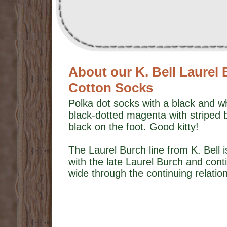
About our K. Bell Laurel 
Cotton Socks
Polka dot socks with a black and wh
black-dotted magenta with striped 
black on the foot. Good kitty!
The Laurel Burch line from K. Bell i
with the late Laurel Burch and con
wide through the continuing relatio