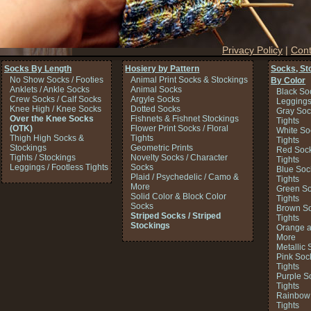
Privacy Policy
|
Cont
Socks By Length
Hosiery by Pattern
Socks, St
No Show Socks / Footies
Animal Print Socks & Stockings
By Color
Anklets / Ankle Socks
Animal Socks
Black So
Crew Socks / Calf Socks
Argyle Socks
Legging
Knee High / Knee Socks
Dotted Socks
Gray Soc
Over the Knee Socks
Fishnets & Fishnet Stockings
Tights
(OTK)
Flower Print Socks / Floral
White So
Thigh High Socks &
Tights
Tights
Stockings
Geometric Prints
Red Sock
Tights / Stockings
Novelty Socks / Character
Tights
Leggings / Footless Tights
Socks
Blue Soc
Plaid / Psychedelic / Camo &
Tights
More
Green So
Solid Color & Block Color
Tights
Socks
Brown So
Striped Socks / Striped
Tights
Stockings
Orange a
More
Metallic 
Pink Soc
Tights
Purple S
Tights
Rainbow 
Tights