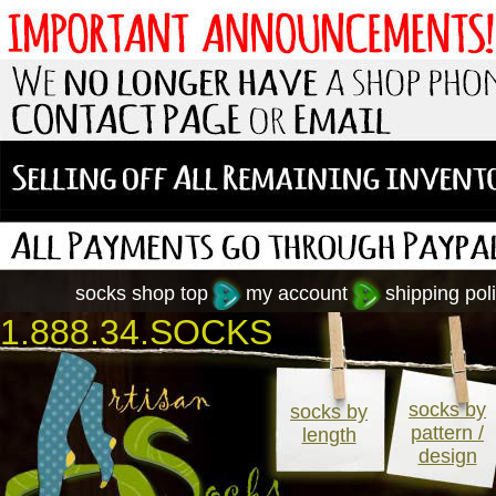
socks shop top
my account
shipping poli
1.888.34.SOCKS
socks by
socks by
pattern /
length
design