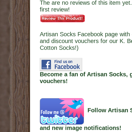
The are no reviews of this item yet.
first review!
Artisan Socks Facebook page with 
and discount vouchers for our K. Be
Cotton Socks!)
Become a fan of Artisan Socks, 
vouchers!
Follow Artisan 
and new image notifications!