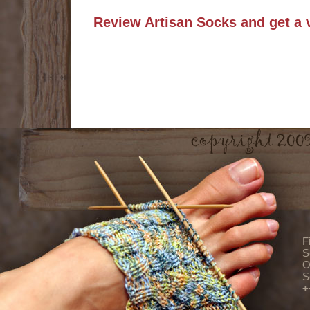
Review Artisan Socks and get a 
F
S
O
S
+