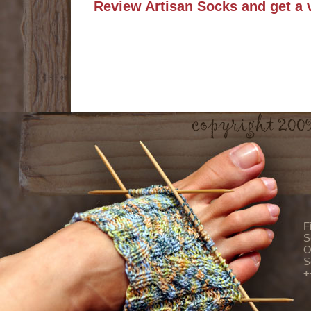
Review Artisan Socks and get a 
F
S
O
S
+