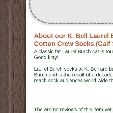
About our K. Bell Laurel
Cotton Crew Socks (Calf
A classic fat Laurel Burch cat is t
Good kitty!
Laurel Burch socks at K. Bell are b
Burch and is the result of a decade 
reach sock audiences world wide th
The are no reviews of this item yet.