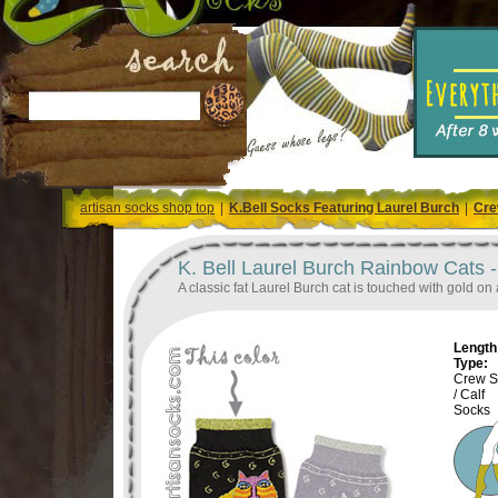
artisan socks shop top
|
K.Bell Socks Featuring Laurel Burch
|
Cre
K. Bell Laurel Burch Rainbow Cats 
A classic fat Laurel Burch cat is touched with gold on 
Length 
Type:
Crew S
/ Calf
Socks