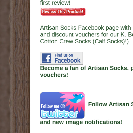
first review!
Artisan Socks Facebook page with 
and discount vouchers for our K. B
Cotton Crew Socks (Calf Socks)!)
Become a fan of Artisan Socks, 
vouchers!
Follow Artisan 
and new image notifications!