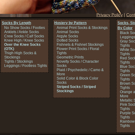
Privacy Policy
|
Cont
Socks By Length
Hosiery by Pattern
Socks, St
No Show Socks / Footies
Animal Print Socks & Stockings
By Color
Anklets / Ankle Socks
Animal Socks
Black So
Crew Socks / Calf Socks
Argyle Socks
Legging
Knee High / Knee Socks
Dotted Socks
Gray Soc
Over the Knee Socks
Fishnets & Fishnet Stockings
Tights
(OTK)
Flower Print Socks / Floral
White So
Thigh High Socks &
Tights
Tights
Stockings
Geometric Prints
Red Sock
Tights / Stockings
Novelty Socks / Character
Tights
Leggings / Footless Tights
Socks
Blue Soc
Plaid / Psychedelic / Camo &
Tights
More
Green So
Solid Color & Block Color
Tights
Socks
Brown So
Striped Socks / Striped
Tights
Stockings
Orange a
More
Metallic 
Pink Soc
Tights
Purple S
Tights
Rainbow 
Tights