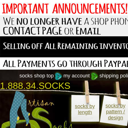
socks shop top
my account
shipping poli
1.888.34.SOCKS
socks by
socks by
pattern /
length
design