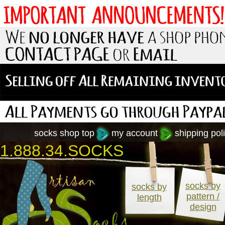
socks shop top
my account
shipping poli
1.888.34.SOCKS
socks by
socks by
pattern /
length
design