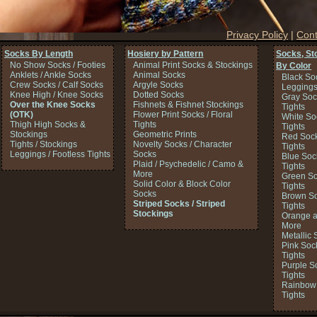
Privacy Policy
|
Cont
Socks By Length
Hosiery by Pattern
Socks, St
No Show Socks / Footies
Animal Print Socks & Stockings
By Color
Anklets / Ankle Socks
Animal Socks
Black So
Crew Socks / Calf Socks
Argyle Socks
Legging
Knee High / Knee Socks
Dotted Socks
Gray Soc
Over the Knee Socks
Fishnets & Fishnet Stockings
Tights
(OTK)
Flower Print Socks / Floral
White So
Thigh High Socks &
Tights
Tights
Stockings
Geometric Prints
Red Sock
Tights / Stockings
Novelty Socks / Character
Tights
Leggings / Footless Tights
Socks
Blue Soc
Plaid / Psychedelic / Camo &
Tights
More
Green So
Solid Color & Block Color
Tights
Socks
Brown So
Striped Socks / Striped
Tights
Stockings
Orange a
More
Metallic 
Pink Soc
Tights
Purple S
Tights
Rainbow 
Tights