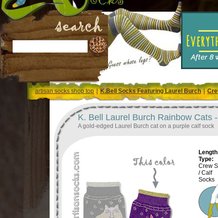
artisan socks shop top
|
K.Bell Socks Featuring Laurel Burch
|
Cre
K. Bell Laurel Burch Rainbow Cats 
A gold-edged Laurel Burch cat on a purple calf sock
Length 
Type:
Crew S
/ Calf
Socks