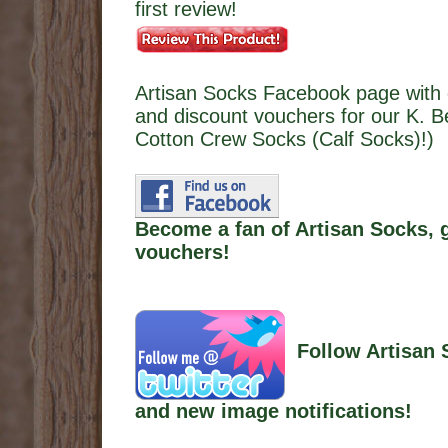
first review!
Artisan Socks Facebook page with 
and discount vouchers for our K. B
Cotton Crew Socks (Calf Socks)!)
Become a fan of Artisan Socks, 
vouchers!
Follow Artisan 
and new image notifications!