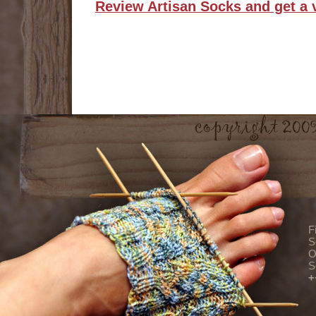
Review Artisan Socks and get a 
F
S
O
S
+