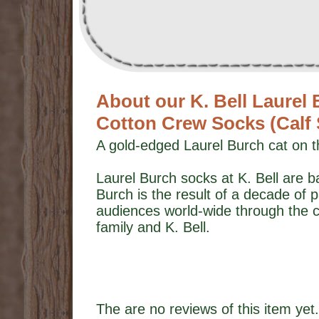
About our K. Bell Laurel
Cotton Crew Socks (Calf
A gold-edged Laurel Burch cat on t
Laurel Burch socks at K. Bell are b
Burch is the result of a decade of p
audiences world-wide through the c
family and K. Bell.
The are no reviews of this item yet.