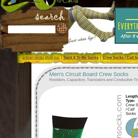
artisan socks shop top
|
Sock It To Me Socks
|
Crew Socks / Calf 
Men's Circuit Board Crew Socks
Resistors, Capacitors, Transistors and Conductive Tra
Length 
Type:
Crew S
/ Calf
Socks