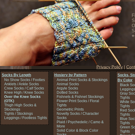
F
S
O
S
+
Privacy Policy
|
Cont
Socks By Length
Hosiery by Pattern
Socks, St
No Show Socks / Footies
Animal Print Socks & Stockings
By Color
Anklets / Ankle Socks
Animal Socks
Black So
Crew Socks / Calf Socks
Argyle Socks
Legging
Knee High / Knee Socks
Dotted Socks
Gray Soc
Over the Knee Socks
Fishnets & Fishnet Stockings
Tights
(OTK)
Flower Print Socks / Floral
White So
Thigh High Socks &
Tights
Tights
Stockings
Geometric Prints
Red Sock
Tights / Stockings
Novelty Socks / Character
Tights
Leggings / Footless Tights
Socks
Blue Soc
Plaid / Psychedelic / Camo &
Tights
More
Green So
Solid Color & Block Color
Tights
Socks