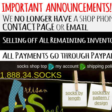
socks shop top
my account
shipping poli
1.888.34.SOCKS
socks by
socks by
pattern /
length
design