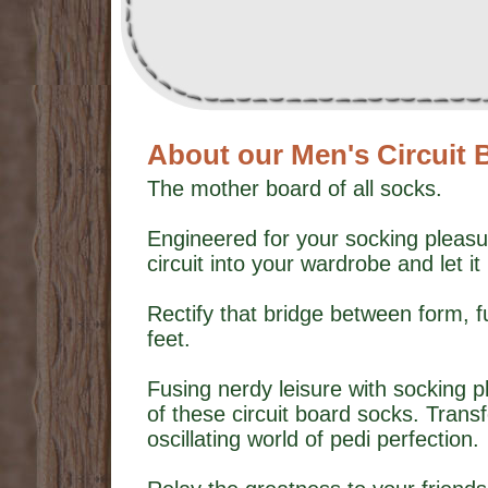
About our Men's Circuit
The mother board of all socks.
Engineered for your socking pleasu
circuit into your wardrobe and let it 
Rectify that bridge between form, 
feet.
Fusing nerdy leisure with socking p
of these circuit board socks. Trans
oscillating world of pedi perfection.