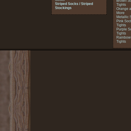
Brown So
Striped Socks / Striped
Tights
Stockings
Orange a
More
Metallic 
Pink Soc
Tights
Purple S
Tights
Rainbow 
Tights