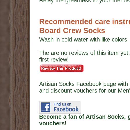
Relay the greatness to your friends,
Recommended care instruc
Board Crew Socks
Wash in cold water with like colors
The are no reviews of this item yet.
first review!
Artisan Socks Facebook page with 
and discount vouchers for our Men'
Become a fan of Artisan Socks, 
vouchers!