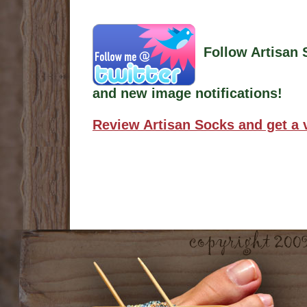
Follow Artisan 
and new image notifications!
Review Artisan Socks and get a 