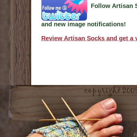
Follow Artisan 
and new image notifications!
Review Artisan Socks and get a 
F