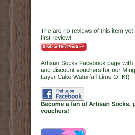
The are no reviews of this item yet.
first review!
Artisan Socks Facebook page with 
and discount vouchers for our Ming
Layer Cake Waterfall Lime OTK!)
Become a fan of Artisan Socks, 
vouchers!