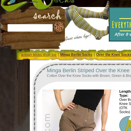
artisan socks shop top
|
Minga Berlin Socks
|
Over the Knee Sock
Minga Berlin Striped Over the Knee
Cotton Over the Knee Socks with Brown, Green & Blu
Length 
Type:
Over t
Knee S
(OTK
Socks)