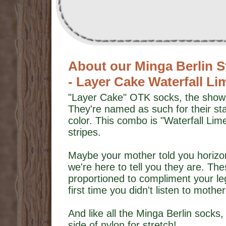
About our Minga Berlin S
- Layer Cake Waterfall L
"Layer Cake" OTK socks, the show-o
They're named as such for their st
color. This combo is "Waterfall Lime
stripes.
Maybe your mother told you horizont
we're here to tell you they are. The
proportioned to compliment your legs 
first time you didn't listen to mother
And like all the Minga Berlin socks, 
side of nylon for stretch!