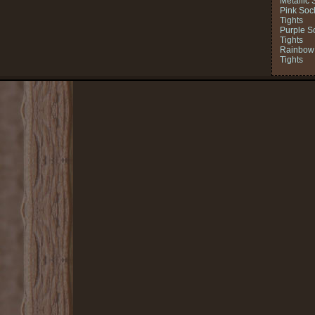
Metallic 
Pink Soc
Tights
Purple S
Tights
Rainbow 
Tights