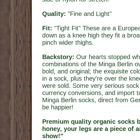
Quality:
"Fine and Light"
Fit:
"Tight Fit" These are a Europe
down as a knee high they fit a bro
pinch wider thighs.
Backstory:
Our hearts stopped wh
combinations of the Minga Berlin o
bold, and original; the exquisite co
in a sock, plus they're over the k
were sold. Some very serious sock n
currency conversions, and import t
Minga Berlin socks, direct from Ge
be happier!
Premium quality organic socks 
honey, your legs are a piece of ar
show!"