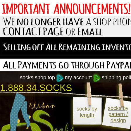
socks shop top
my account
shipping poli
1.888.34.SOCKS
socks by
socks by
pattern /
length
design