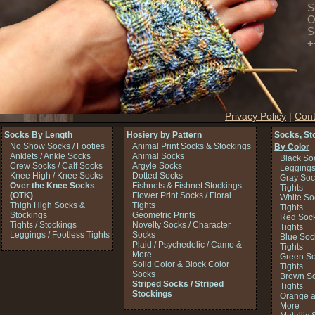
S
O
S
+
Privacy Policy
|
Cont
Socks By Length
Hosiery by Pattern
Socks, St
No Show Socks / Footies
Animal Print Socks & Stockings
By Color
Anklets / Ankle Socks
Animal Socks
Black So
Crew Socks / Calf Socks
Argyle Socks
Legging
Knee High / Knee Socks
Dotted Socks
Gray Soc
Over the Knee Socks
Fishnets & Fishnet Stockings
Tights
(OTK)
Flower Print Socks / Floral
White So
Thigh High Socks &
Tights
Tights
Stockings
Geometric Prints
Red Sock
Tights / Stockings
Novelty Socks / Character
Tights
Leggings / Footless Tights
Socks
Blue Soc
Plaid / Psychedelic / Camo &
Tights
More
Green So
Solid Color & Block Color
Tights
Socks
Brown So
Striped Socks / Striped
Tights
Stockings
Orange a
More