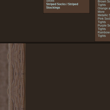
Socks
Brown So
Striped Socks / Striped
Tights
Stockings
Orange a
More
Metallic 
Pink Soc
Tights
Purple S
Tights
Rainbow 
Tights