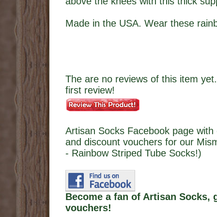
above the knees with this thick supp
Made in the USA. Wear these rainb
The are no reviews of this item yet.
first review!
Artisan Socks Facebook page with 
and discount vouchers for our Mi
- Rainbow Striped Tube Socks!)
Become a fan of Artisan Socks, 
vouchers!