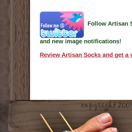
Follow Artisan 
and new image notifications!
Review Artisan Socks and get a 