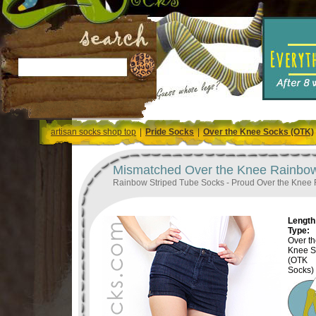
artisan socks shop top
|
Pride Socks
|
Over the Knee Socks (OTK)
Mismatched Over the Knee Rainbow
Rainbow Striped Tube Socks - Proud Over the Knee
Length 
Type:
Over t
Knee S
(OTK
Socks)