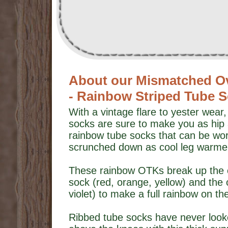
About our Mismatched O
- Rainbow Striped Tube 
With a vintage flare to yester wear
socks are sure to make you as hip 
rainbow tube socks that can be wor
scrunched down as cool leg warme
These rainbow OTKs break up the co
sock (red, orange, yellow) and the 
violet) to make a full rainbow on 
Ribbed tube socks have never looke