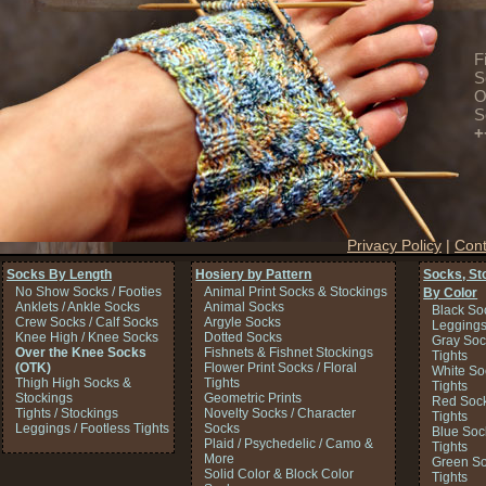
F
S
O
S
+
Privacy Policy
|
Cont
Socks By Length
Hosiery by Pattern
Socks, St
No Show Socks / Footies
Animal Print Socks & Stockings
By Color
Anklets / Ankle Socks
Animal Socks
Black So
Crew Socks / Calf Socks
Argyle Socks
Legging
Knee High / Knee Socks
Dotted Socks
Gray Soc
Over the Knee Socks
Fishnets & Fishnet Stockings
Tights
(OTK)
Flower Print Socks / Floral
White So
Thigh High Socks &
Tights
Tights
Stockings
Geometric Prints
Red Sock
Tights / Stockings
Novelty Socks / Character
Tights
Leggings / Footless Tights
Socks
Blue Soc
Plaid / Psychedelic / Camo &
Tights
More
Green So
Solid Color & Block Color
Tights