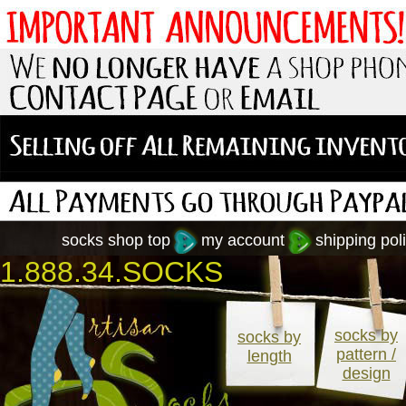
socks shop top
my account
shipping poli
1.888.34.SOCKS
socks by
socks by
pattern /
length
design