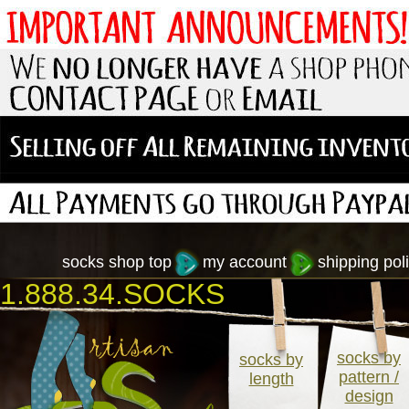
socks shop top
my account
shipping poli
1.888.34.SOCKS
socks by
socks by
pattern /
length
design