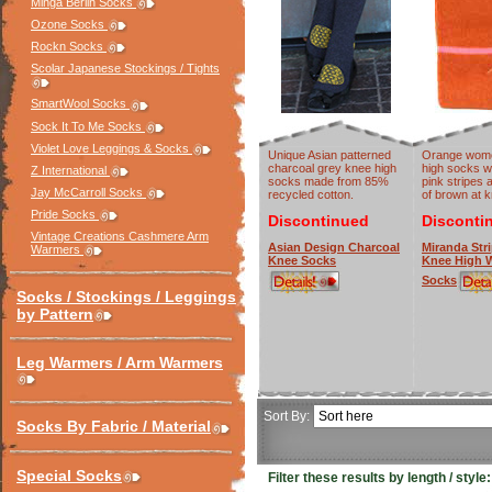
Minga Berlin Socks
Ozone Socks
Rockn Socks
Scolar Japanese Stockings / Tights
SmartWool Socks
Sock It To Me Socks
Violet Love Leggings & Socks
Unique Asian patterned
Orange wome
charcoal grey knee high
high socks w
Z International
socks made from 85%
pink stripes 
Jay McCarroll Socks
recycled cotton.
of brown at k
Pride Socks
Discontinued
Disconti
Vintage Creations Cashmere Arm
Asian Design Charcoal
Miranda Str
Warmers
Knee Socks
Knee High 
Socks
Socks / Stockings / Leggings
by Pattern
Leg Warmers / Arm Warmers
Sort By:
Socks By Fabric / Material
Special Socks
Filter these results by length / style: