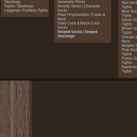
Stockings
Geometric Prints
Red Sock
Tights / Stockings
Novelty Socks / Character
Tights
Leggings / Footless Tights
Socks
Blue Soc
Plaid / Psychedelic / Camo &
Tights
More
Green So
Solid Color & Block Color
Tights
Socks
Brown So
Striped Socks / Striped
Tights
Stockings
Orange a
More
Metallic 
Pink Soc
Tights
Purple S
Tights
Rainbow 
Tights