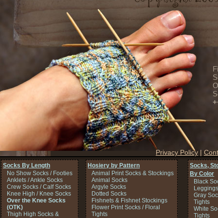
F
S
O
S
+
Privacy Policy
|
Cont
Socks By Length
Hosiery by Pattern
Socks, St
No Show Socks / Footies
Animal Print Socks & Stockings
By Color
Anklets / Ankle Socks
Animal Socks
Black So
Crew Socks / Calf Socks
Argyle Socks
Legging
Knee High / Knee Socks
Dotted Socks
Gray Soc
Over the Knee Socks
Fishnets & Fishnet Stockings
Tights
(OTK)
Flower Print Socks / Floral
White So
Thigh High Socks &
Tights
Tights