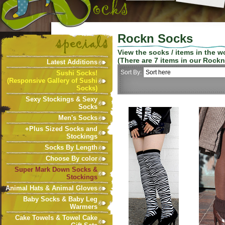
Rockn Socks
View the socks / items in the 
(There are
7
items in our
Rockn
Latest Additions
Sort By:
Sushi Socks!
(Responsive Gallery of Sushi
Socks)
Sexy Stockings & Sexy
Socks
Men's Socks
+Plus Sized Socks and
Stockings
Socks By Length
Choose By color
Super Mark Down Socks &
Stockings
Animal Hats & Animal Gloves
Baby Socks & Baby Leg
Warmers
Cake Towels & Towel Cake