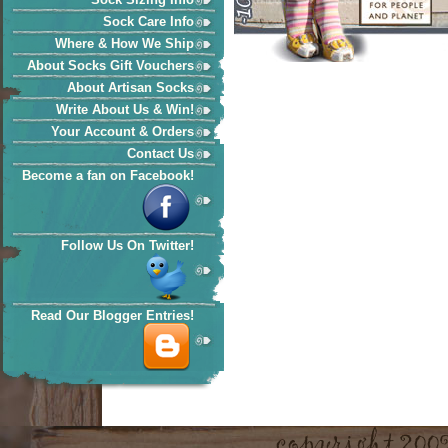
Sock Care Info
Where & How We Ship
About Socks Gift Vouchers
About Artisan Socks
Write About Us & Win!
Your Account & Orders
Contact Us
Become a fan on Facebook!
Follow Us On Twitter!
Read Our Blogger Entries!