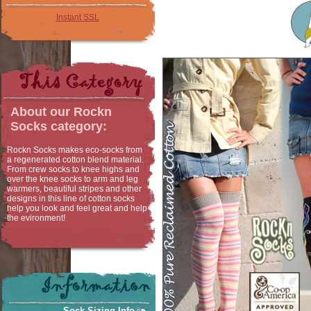
Instant SSL
About our
Rockn
Socks
category:
Rockn Socks makes eco-socks from
a regenerated cotton blend material.
From crew socks to knee highs and
over the knee socks to arm and leg
warmers, beautiful stripes and other
designs in this line of cotton socks
help you look and feel great and help
the evironment!
Sock Sizing Info