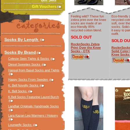
Gift Sets
Gift Vouchers
Feeling wild? These fun
Eco-friendly
zebra print over the knee
recycled cott
socks are made of an
soft, over th
eco-friendly 85%
socks. Solid
recycled cotton blend.
it easy to pai
outfit.
SOLD OUT
Socks By Length
SOLD OU
RocknSocks Zebra
Print Over the Knee
RocknSocks
Socks - OTK
Solid Color
Socks By Brand
Knee Socks
Celeste Stein Tights & Socks
Diesel Sweeties Socks
Hansel from Basel Socks and Tights
Happy Socks From Sweden
K. Bell Novelty Socks
K. Bell Socks
K.Bell Socks Featuring Laurel Burch
Landfair Originals Handmade Socks
Lara Kazan Leg Warmers / Hoisery
Loungefly Socks