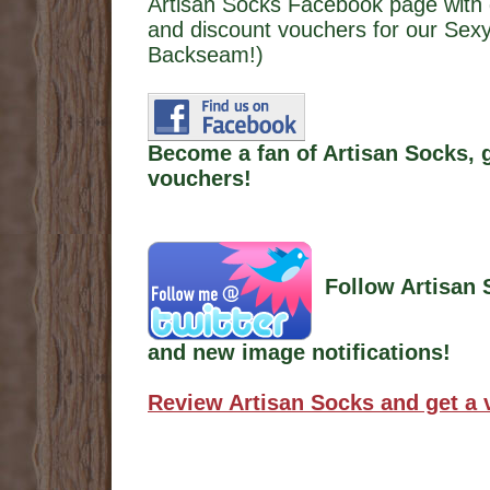
Artisan Socks Facebook page with 
and discount vouchers for our Sexy
Backseam!)
Become a fan of Artisan Socks, 
vouchers!
Follow Artisan 
and new image notifications!
Review Artisan Socks and get a 