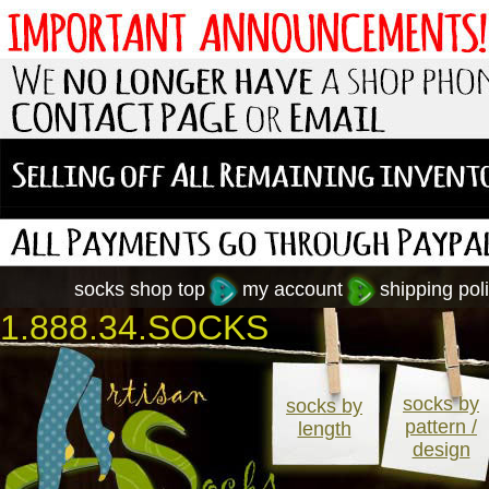
socks shop top
my account
shipping poli
1.888.34.SOCKS
socks by
socks by
pattern /
length
design