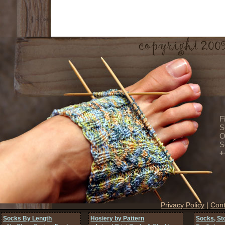
F
S
O
S
+
Privacy Policy
|
Cont
Socks By Length
Hosiery by Pattern
Socks, St