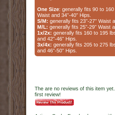
One Size
: generally fits 90 to 160
Waist and 34"-40" Hips.
S/M:
generally fits 23"-27" Waist 
M/L:
generally fits 25"-29" Waist 
1x/2x:
generally fits 160 to 195 lb
and 42"-46" Hips.
3x/4x:
generally fits 205 to 275 lb
and 46"-50" Hips.
The are no reviews of this item yet.
first review!