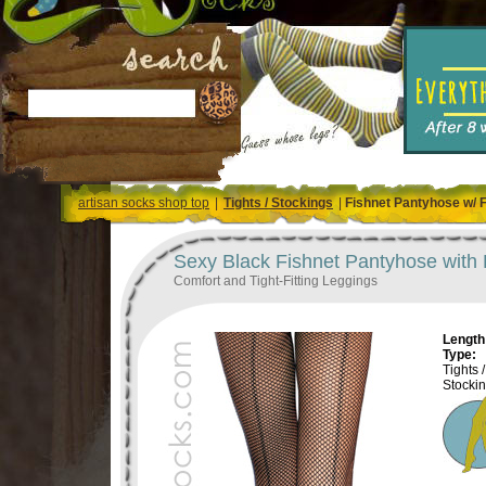
artisan socks shop top
|
Tights / Stockings
|
Fishnet Pantyhose w/ 
Sexy Black Fishnet Pantyhose with
Comfort and Tight-Fitting Leggings
Length 
Type:
Tights /
Stocki