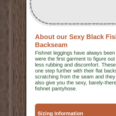
About our Sexy Black Fis
Backseam
Fishnet leggings have always been 
were the first garment to figure out 
less rubbing and discomfort. These
one step further with their flat b
scratching from the seam and they
also give you the sexy, barely-ther
fishnet pantyhose.
Sizing Information