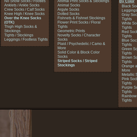
No Show Socks / Footies
Animal Print Socks & Stockings
By Color
Anklets / Ankle Socks
Animal Socks
Black So
Crew Socks / Calf Socks
Argyle Socks
Legging
Knee High / Knee Socks
Dotted Socks
Gray Soc
Over the Knee Socks
Fishnets & Fishnet Stockings
Tights
(OTK)
Flower Print Socks / Floral
White So
Thigh High Socks &
Tights
Tights
Stockings
Geometric Prints
Red Sock
Tights / Stockings
Novelty Socks / Character
Tights
Leggings / Footless Tights
Socks
Blue Soc
Plaid / Psychedelic / Camo &
Tights
More
Green So
Solid Color & Block Color
Tights
Socks
Brown So
Striped Socks / Striped
Tights
Stockings
Orange a
More
Metallic 
Pink Soc
Tights
Purple S
Tights
Rainbow 
Tights