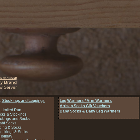
s declined)
By Brand
w Server
, Stockings and Leggings
Leg Warmers / Arm Warmers
Artisan Socks Gift Vouchers
 Limited Run
Baby Socks & Baby Leg Warmers
cks & Stockings
ockings and Socks
Tabi Socks
ing & Socks
tockings & Socks
Holiday