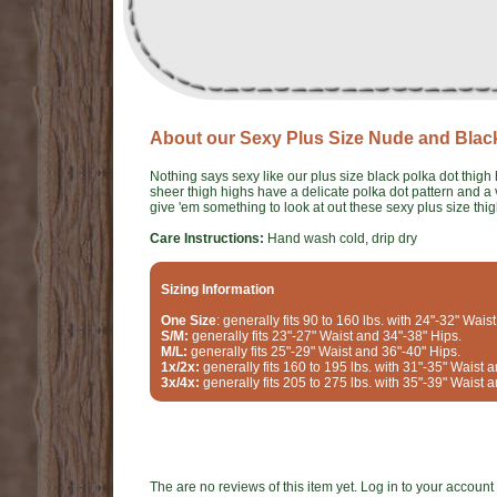
About our Sexy Plus Size Nude and Blac
Nothing says sexy like our plus size black polka dot thig
sheer thigh highs have a delicate polka dot pattern and a 
give 'em something to look at out these sexy plus size thi
Care Instructions:
Hand wash cold, drip dry
Sizing Information
One Size
: generally fits 90 to 160 lbs. with 24"-32" Wais
S/M:
generally fits 23"-27" Waist and 34"-38" Hips.
M/L:
generally fits 25"-29" Waist and 36"-40" Hips.
1x/2x:
generally fits 160 to 195 lbs. with 31"-35" Waist 
3x/4x:
generally fits 205 to 275 lbs. with 35"-39" Waist 
The are no reviews of this item yet. Log in to your account t