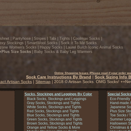
ishnet
|
Pantyhose
|
Stripes
|
Tabi
|
Tights
|
Coolmax Socks
|
exy Stockings
|
SmartWool Socks
|
Sock It To Me Socks
zone Women's Socks
|
Happy Socks
|
Laurel Burch Iconic Animal Socks
+Plus Size Socks
|
Baby Socks & Baby Leg Warmers
Online Shopping Issues (Please read if your order wa
Sock Care Instructions By Brand
|
Sock Sizing Info 
act Artisan Socks
|
Sitemap
| 2018 © Artisan Socks. OMG Socks! ++Ne
Socks, Stockings and Leggings By Color
Special Socks
Black Socks, Stockings and Leggings
Eco-Friendly
Gray Socks, Stockings and Tights
Hand-made /
White Socks, Stockings and Tights
Japanese So
Red Socks, Stockings and Tights
Plus Size St
Blue Socks, Stockings and Tights
Toe Socks / 
Green Socks, Stockings and Tights
Summer Legg
Brown Socks, Stockings and Tights
Halloween S
Orange and Yellow Socks & More
Christmas & 