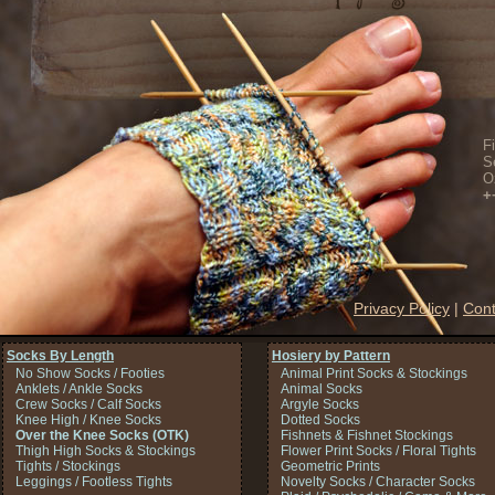
F
S
O
+
Privacy Policy
|
Cont
Socks By Length
Hosiery by Pattern
No Show Socks / Footies
Animal Print Socks & Stockings
Anklets / Ankle Socks
Animal Socks
Crew Socks / Calf Socks
Argyle Socks
Knee High / Knee Socks
Dotted Socks
Over the Knee Socks (OTK)
Fishnets & Fishnet Stockings
Thigh High Socks & Stockings
Flower Print Socks / Floral Tights
Tights / Stockings
Geometric Prints
Leggings / Footless Tights
Novelty Socks / Character Socks