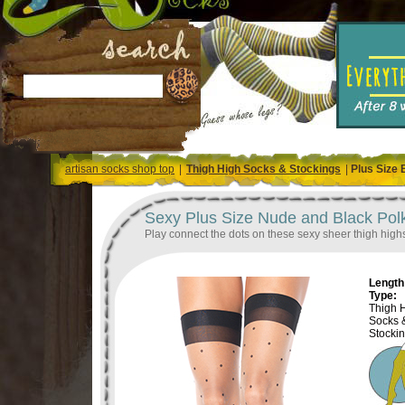
artisan socks shop top
|
Thigh High Socks & Stockings
|
Plus Size 
Sexy Plus Size Nude and Black Pol
Play connect the dots on these sexy sheer thigh high
Length 
Type:
Thigh 
Socks 
Stocki