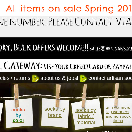
cies / returns
about us & jobs!
contact artisan so
arm warmers
socks by
socks
socks by
leg warmers
brand
by
fabric /
and non sock
color
items
material