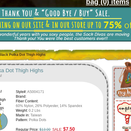
bag (0) items
Black Polka Dot Thigh Highs
ka Dot Thigh Highs
s!
/
Style#:
AS004171
Brand:
High
Fiber Content:
&
60% Nylon, 26% Polyester, 14% Spandex
ngs
Weight:
0.2 Lbs
Made in:
Taiwan
Pattern:
Polka Dots
$7.50
Regular Price:
$13.00
SALE: