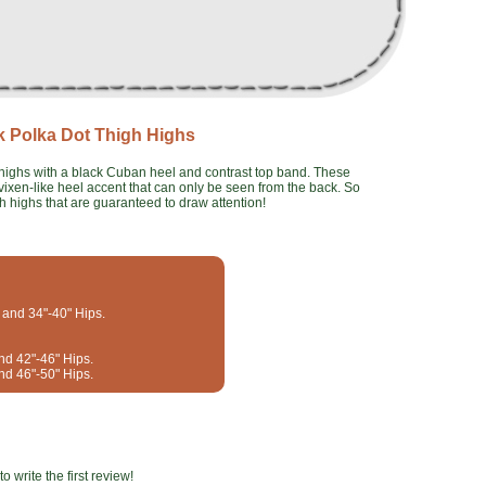
k Polka Dot Thigh Highs
h highs with a black Cuban heel and contrast top band. These
vixen-like heel accent that can only be seen from the back. So
gh highs that are guaranteed to draw attention!
t and 34"-40" Hips.
and 42"-46" Hips.
and 46"-50" Hips.
o write the first review!