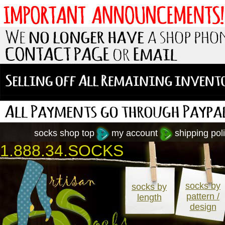
socks shop top
my account
shipping poli
1.888.34.SOCKS
socks by
socks by
pattern /
length
design