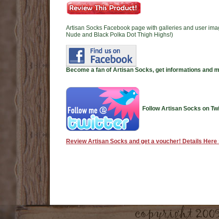
Artisan Socks Facebook page with galleries and user ima
Nude and Black Polka Dot Thigh Highs!)
Become a fan of Artisan Socks, get informations and 
Follow Artisan Socks on Twi
Review Artisan Socks and get a voucher! Details Here