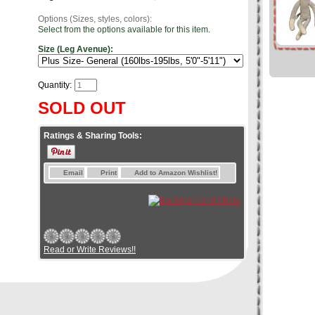
Options (Sizes, styles, colors):
Select from the options available for this item.
Size (Leg Avenue):
Quantity:
SOLD OUT
Ratings & Sharing Tools:
Email
Print
Add to Amazon Wishlist!
Read or Write Reviews!!