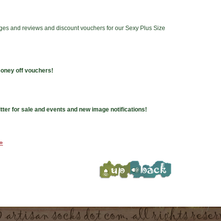
ges and reviews and discount vouchers for our Sexy Plus Size
money off vouchers!
tter for sale and events and new image notifications!
 »