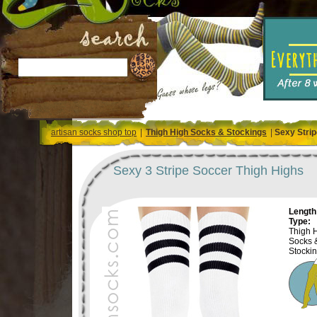
artisan socks shop top
|
Thigh High Socks & Stockings
|
Sexy Strip
Sexy 3 Stripe Soccer Thigh Highs
Length 
Type:
Thigh 
Socks 
Stocki