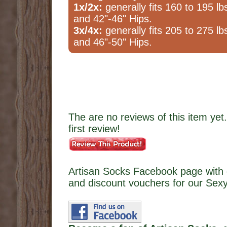
1x/2x:
generally fits 160 to 195 lb
and 42"-46" Hips.
3x/4x:
generally fits 205 to 275 lb
and 46"-50" Hips.
The are no reviews of this item yet.
first review!
Artisan Socks Facebook page with 
and discount vouchers for our Sexy