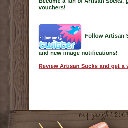
Become a fan of Artisan Socks, 
vouchers!
Follow Artisan 
and new image notifications!
Review Artisan Socks and get a 