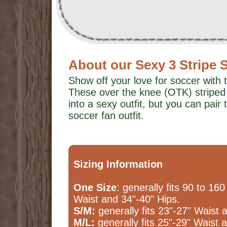
About our Sexy 3 Stripe 
Show off your love for soccer with 
These over the knee (OTK) striped
into a sexy outfit, but you can pair 
soccer fan outfit.
Sizing Information
One Size
: generally fits 90 to 160
Waist and 34"-40" Hips.
S/M:
generally fits 23"-27" Waist 
M/L:
generally fits 25"-29" Waist 