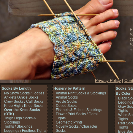
F
S
O
S
+
Privacy Policy
|
Cont
Socks By Length
Hosiery by Pattern
Socks, St
No Show Socks / Footies
Animal Print Socks & Stockings
By Color
Anklets / Ankle Socks
Animal Socks
Black So
Crew Socks / Calf Socks
Argyle Socks
Legging
Knee High / Knee Socks
Dotted Socks
Gray Soc
Over the Knee Socks
Fishnets & Fishnet Stockings
Tights
(OTK)
Flower Print Socks / Floral
White So
Thigh High Socks &
Tights
Tights
Stockings
Geometric Prints
Red Sock
Tights / Stockings
Novelty Socks / Character
Tights
Leggings / Footless Tights
Socks
Blue Soc