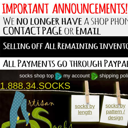
socks shop top
my account
shipping poli
1.888.34.SOCKS
socks by
socks by
pattern /
length
design