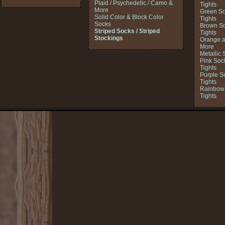
Plaid / Psychedelic / Camo &
Tights
More
Green So
Solid Color & Block Color
Tights
Socks
Brown So
Striped Socks / Striped
Tights
Stockings
Orange a
More
Metallic 
Pink Soc
Tights
Purple S
Tights
Rainbow 
Tights