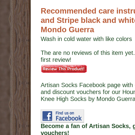
Recommended care instru
and Stripe black and whi
Mondo Guerra
Wash in cold water with like colors
The are no reviews of this item yet.
first review!
Artisan Socks Facebook page with 
and discount vouchers for our Houn
Knee High Socks by Mondo Guerra
Become a fan of Artisan Socks, 
vouchers!