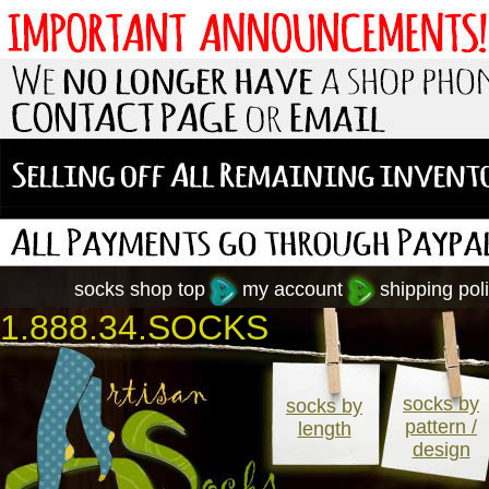
socks shop top
my account
shipping poli
1.888.34.SOCKS
socks by
socks by
pattern /
length
design