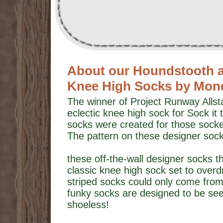
About our Houndstooth an
Knee High Socks by Mon
The winner of Project Runway Alls
eclectic knee high sock for Sock i
socks were created for those sock
The pattern on these designer sock
these off-the-wall designer socks t
classic knee high sock set to over
striped socks could only come fro
funky socks are designed to be seen
shoeless!