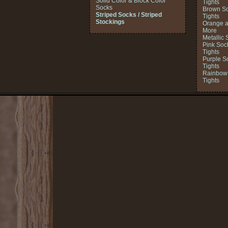
Solid Color & Block Color
Tights
Socks
Brown So
Striped Socks / Striped
Tights
Stockings
Orange a
More
Metallic 
Pink Soc
Tights
Purple S
Tights
Rainbow 
Tights