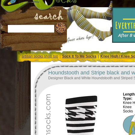
artisan socks shop top
|
Sock It To Me Socks
|
Knee High / Knee S
Houndstooth and Stripe black and 
Designer Black and White Houndstooth and Striped 
Length 
Type:
Knee H
Knee
Socks