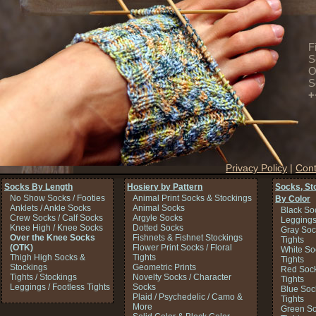
F
S
O
S
+
Privacy Policy
|
Cont
Socks By Length
Hosiery by Pattern
Socks, St
No Show Socks / Footies
Animal Print Socks & Stockings
By Color
Anklets / Ankle Socks
Animal Socks
Black So
Crew Socks / Calf Socks
Argyle Socks
Legging
Knee High / Knee Socks
Dotted Socks
Gray Soc
Over the Knee Socks
Fishnets & Fishnet Stockings
Tights
(OTK)
Flower Print Socks / Floral
White So
Thigh High Socks &
Tights
Tights
Stockings
Geometric Prints
Red Sock
Tights / Stockings
Novelty Socks / Character
Tights
Leggings / Footless Tights
Socks
Blue Soc
Plaid / Psychedelic / Camo &
Tights
More
Green So