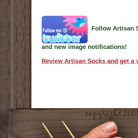
Follow Artisan 
and new image notifications!
Review Artisan Socks and get a 