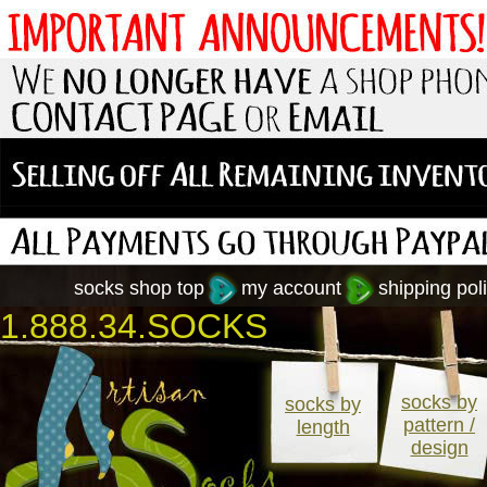
socks shop top
my account
shipping poli
1.888.34.SOCKS
socks by
socks by
pattern /
length
design