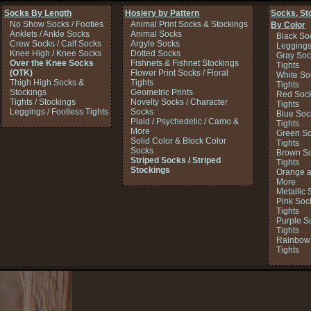
Socks By Length
Hosiery by Pattern
Socks, St
No Show Socks / Footies
Animal Print Socks & Stockings
By Color
Anklets / Ankle Socks
Animal Socks
Black So
Crew Socks / Calf Socks
Argyle Socks
Legging
Knee High / Knee Socks
Dotted Socks
Gray Soc
Over the Knee Socks
Fishnets & Fishnet Stockings
Tights
(OTK)
Flower Print Socks / Floral
White So
Thigh High Socks &
Tights
Tights
Stockings
Geometric Prints
Red Sock
Tights / Stockings
Novelty Socks / Character
Tights
Leggings / Footless Tights
Socks
Blue Soc
Plaid / Psychedelic / Camo &
Tights
More
Green So
Solid Color & Block Color
Tights
Socks
Brown So
Striped Socks / Striped
Tights
Stockings
Orange a
More
Metallic 
Pink Soc
Tights
Purple S
Tights
Rainbow 
Tights