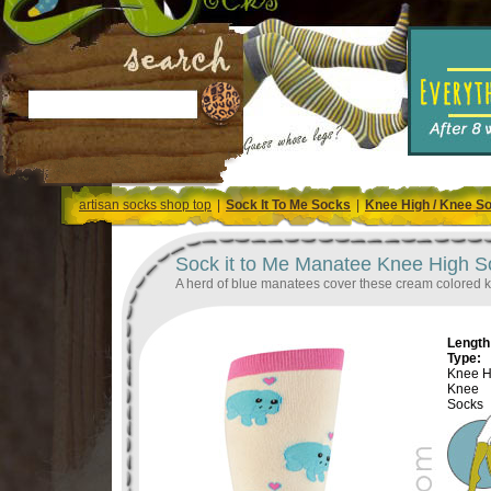
artisan socks shop top
|
Sock It To Me Socks
|
Knee High / Knee S
Sock it to Me Manatee Knee High S
A herd of blue manatees cover these cream colored kn
Length 
Type:
Knee H
Knee
Socks