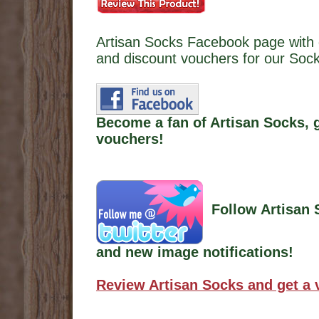
Artisan Socks Facebook page with 
and discount vouchers for our Soc
Become a fan of Artisan Socks, 
vouchers!
Follow Artisan 
and new image notifications!
Review Artisan Socks and get a 