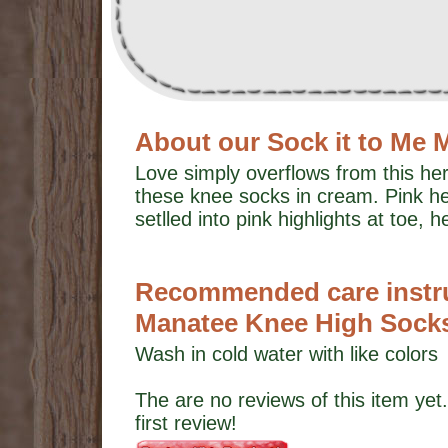
About our Sock it to Me
Love simply overflows from this he
these knee socks in cream. Pink he
setlled into pink highlights at toe, h
Recommended care instruc
Manatee Knee High Sock
Wash in cold water with like colors
The are no reviews of this item yet.
first review!