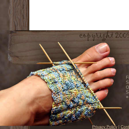
F
S
O
S
+
Privacy Policy
|
Cont