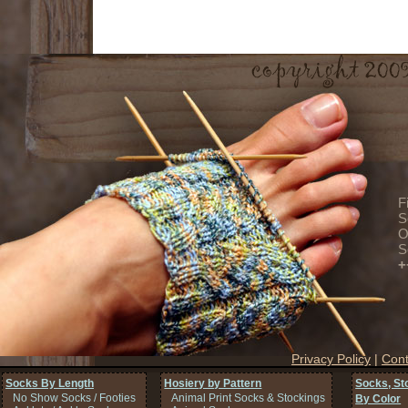
F
S
O
S
+
Privacy Policy
|
Cont
Socks By Length
Hosiery by Pattern
Socks, St
No Show Socks / Footies
Animal Print Socks & Stockings
By Color