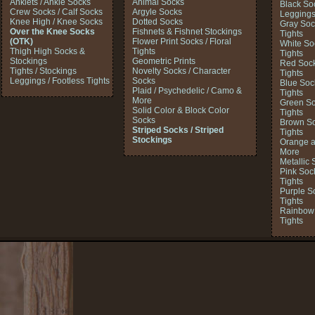
Anklets / Ankle Socks
Animal Socks
Black So
Crew Socks / Calf Socks
Argyle Socks
Legging
Knee High / Knee Socks
Dotted Socks
Gray Soc
Over the Knee Socks
Fishnets & Fishnet Stockings
Tights
(OTK)
Flower Print Socks / Floral
White So
Thigh High Socks &
Tights
Tights
Stockings
Geometric Prints
Red Sock
Tights / Stockings
Novelty Socks / Character
Tights
Leggings / Footless Tights
Socks
Blue Soc
Plaid / Psychedelic / Camo &
Tights
More
Green So
Solid Color & Block Color
Tights
Socks
Brown So
Striped Socks / Striped
Tights
Stockings
Orange a
More
Metallic 
Pink Soc
Tights
Purple S
Tights
Rainbow 
Tights