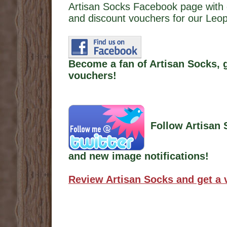
Artisan Socks Facebook page with 
and discount vouchers for our Leop
Become a fan of Artisan Socks, 
vouchers!
Follow Artisan 
and new image notifications!
Review Artisan Socks and get a 