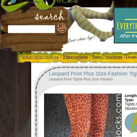
artisan socks shop top
|
Z International
|
Tights / Stockings
|
Leopar
Leopard Print Plus Size Fashion Tig
Leopard Print Tights Plus Size Hosiery
Length 
Type:
Tights /
Stocki