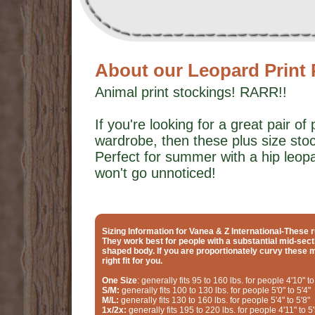
About our Leopard Print 
Animal print stockings! RARR!!
If you're looking for a great pair of 
wardrobe, then these plus size stoc
Perfect for summer with a hip leopar
won't go unnoticed!
Sizing Information for Vanea & Z International-These r
They work best for people with a substantial mid-sect
shaped body. If you are proportionately curvy these 
right fit for you.
One Size
: generally fits 95 to 160 lbs. for people 4'10" to
S/M:
generally fits 100 to 130 lbs. for people 5'0" to 5'4"
M/L:
generally fits 130 to 160 lbs. for people 5'4" to 5'8"
1x/2x:
generally fits 195 to 220 lbs. for people 4'11" to 5'