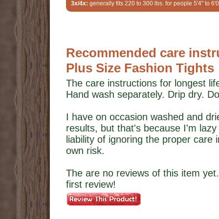
3x/4x:
generally fits 220 to 300 lbs. for people 5'4" to 6'0
Recommended care instru
Plus Size Fashion Tights
The care instructions for longest li
Hand wash separately. Drip dry. Do
I have on occasion washed and dried
results, but that's because I'm laz
liability of ignoring the proper care
own risk.
The are no reviews of this item yet.
first review!