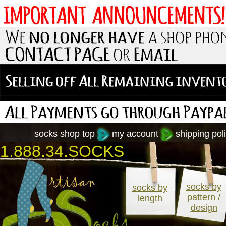
socks shop top
my account
shipping poli
1.888.34.SOCKS
socks by
socks by
pattern /
length
design