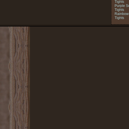
Tights
Purple S
Tights
Rainbow 
Tights