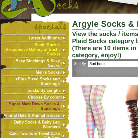
Argyle Socks & 
View the socks / item
Latest Additions
Plaid Socks
category 
Sushi Socks!
(There are
10
items in
(Responsive Gallery of Sushi
Socks)
category, enjoy!)
Sexy Stockings & Sexy
Sort By:
Socks
Men's Socks
+Plus Sized Socks and
Stockings
Socks By Length
Choose By color
Super Mark Down Socks &
Stockings
Animal Hats & Animal Gloves
Baby Socks & Baby Leg
Warmers
Cake Towels & Towel Cake