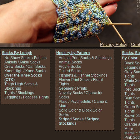
O
S
+
Privacy Policy
|
Cont
Socks By Length
Hosiery by Pattern
Socks, St
No Show Socks / Footies
Animal Print Socks & Stockings
By Color
Anklets / Ankle Socks
Animal Socks
Black So
Crew Socks / Calf Socks
Argyle Socks
Legging
Knee High / Knee Socks
Dotted Socks
Gray Soc
Over the Knee Socks
Fishnets & Fishnet Stockings
Tights
(OTK)
Flower Print Socks / Floral
White So
Thigh High Socks &
Tights
Tights
Stockings
Geometric Prints
Red Sock
Tights / Stockings
Novelty Socks / Character
Tights
Leggings / Footless Tights
Socks
Blue Soc
Plaid / Psychedelic / Camo &
Tights
More
Green So
Solid Color & Block Color
Tights
Socks
Brown So
Striped Socks / Striped
Tights
Stockings
Orange a
More
Metallic 
Pink Soc