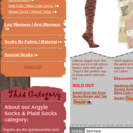
Solid Color / Block Color Socks
Striped Socks / Striped Tights
Leg Warmers / Arm Warmers
Socks By Fabric / Material
Special Socks
Classic argyle over the
Short argyle 
knee socks in fall colors-
the ankle of
Instant SSL
brown, tans and gold.
angora / wool
They're the perfect way
six colors.
to keep warm and look
Disconti
hot.
SOLD OUT
Japanese Ar
Accent Ang
Argyle Over the Knee
Wool Crew S
Socks-Brown and Tan
Socks)
About our
Argyle
Socks & Plaid Socks
category:
Argyles are the quintessential sock
Sort By: