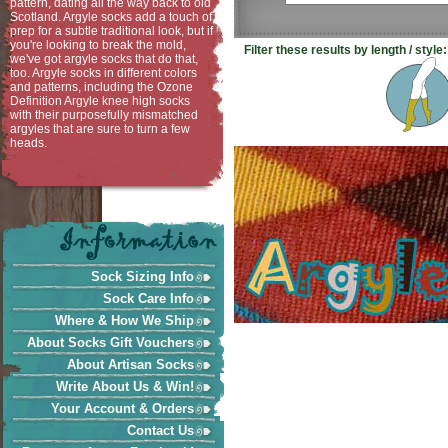
pattern, dating all the way back to old
Scotland. Argyle socks add a touch of
prep for a subtle traditional look, but if
you're looking to break the mold,
Filter these results by length / style:
we've got argyle socks that do that,
too. Argyle socks in different colors
and patterns, including the Ozone
Definition Argyle knee high socks
with their purposefully mismatched
argyles that are sure to turn a few
heads.
Sock Sizing Info
Sock Care Info
Where & How We Ship
About Socks Gift Vouchers
About Artisan Socks
Write About Us & Win!
Your Account & Orders
Contact Us