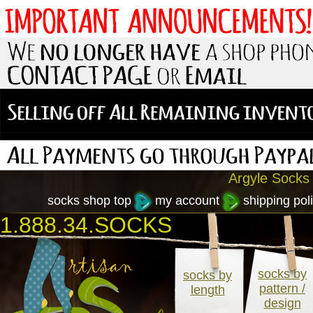
Argyle Socks 
socks shop top
my account
shipping poli
1.888.34.SOCKS
socks by
socks by
pattern /
length
design