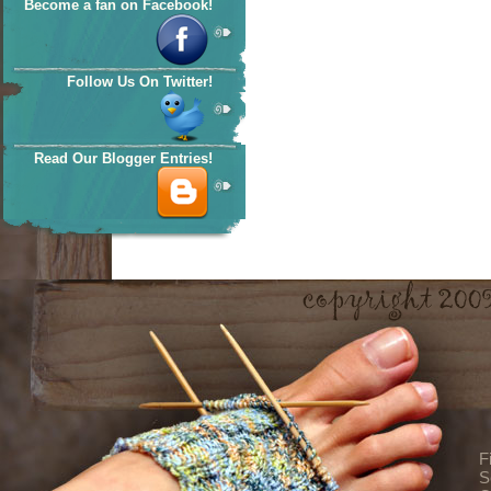
Become a fan on Facebook!
Follow Us On Twitter!
Read Our Blogger Entries!
F
S