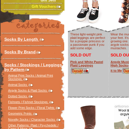
Gift Sets
Gift Vouchers
These light-weight pink
Wear the mu
plaid leggings are perfect
your feet. It’
Socks By Length
for a preppie princess or
growing one.
a passionate punk if you
argyle socks
add some edge.
mustaches.
Socks By Brand
SOLD OUT
SOLD OU
Pink and White Pastel
Argyle Mus
Socks / Stockings / Leggings
Plaid Leggings
High Socks
by Pattern
it to Me
Animal Print Socks / Animal Print
Stockings
Animal Socks
Argyle Socks & Plaid Socks
Dotted Socks
Fishnets / Fishnet Stockings
Flower Print Socks / Floral Tights
Geometric Prints
Novelty Socks / Character Socks
Other Patterns: Plaid / Psychedelic /
Camo & More