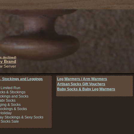
s declined)
By Brand
w Server
, Stockings and Leggings
Leg Warmers / Arm Warmers
Artisan Socks Gift Vouchers
 Limited Run
Baby Socks & Baby Leg Warmers
cks & Stockings
ockings and Socks
Tabi Socks
ing & Socks
tockings & Socks
Holiday
Day Stockings & Sexy Socks
 Socks Sale