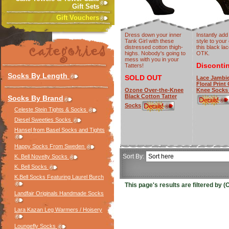
Gift Sets
Gift Vouchers
Dress down your inner
Instantly add
Tank Girl with these
style to your 
distressed cotton thigh-
this black lace
highs. Nobody's going to
OTK.
mess with you in your
Disconti
Tatters!
Socks By Length
SOLD OUT
Lace Jambie
Floral Print
Ozone Over-the-Knee
Knee Socks
Black Cotton Tatter
Socks By Brand
Socks
Celeste Stein Tights & Socks
Diesel Sweeties Socks
Hansel from Basel Socks and Tights
Happy Socks From Sweden
Sort By:
K. Bell Novelty Socks
K. Bell Socks
K.Bell Socks Featuring Laurel Burch
This page's results are filtered by
Landfair Originals Handmade Socks
Lara Kazan Leg Warmers / Hoisery
Loungefly Socks