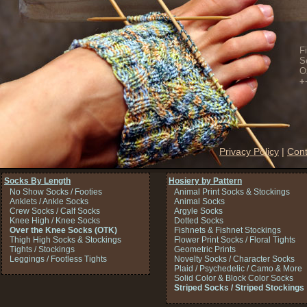
F
S
O
+
Privacy Policy
|
Cont
Socks By Length
Hosiery by Pattern
No Show Socks / Footies
Animal Print Socks & Stockings
Anklets / Ankle Socks
Animal Socks
Crew Socks / Calf Socks
Argyle Socks
Knee High / Knee Socks
Dotted Socks
Over the Knee Socks (OTK)
Fishnets & Fishnet Stockings
Thigh High Socks & Stockings
Flower Print Socks / Floral Tights
Tights / Stockings
Geometric Prints
Leggings / Footless Tights
Novelty Socks / Character Socks
Plaid / Psychedelic / Camo & More
Solid Color & Block Color Socks
Striped Socks / Striped Stockings