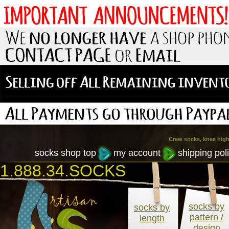
Crew socks, knee high
socks shop top
my account
shipping poli
1.888.34.SOCKS
socks by
socks by
pattern /
length
design