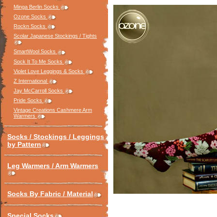
Minga Berlin Socks
Ozone Socks
Rockn Socks
Scolar Japanese Stockings / Tights
SmartWool Socks
Sock It To Me Socks
Violet Love Leggings & Socks
Z International
Jay McCarroll Socks
Pride Socks
Vintage Creations Cashmere Arm
Warmers
Socks / Stockings / Leggings
by Pattern
Leg Warmers / Arm Warmers
Socks By Fabric / Material
Special Socks