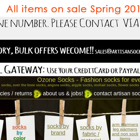
Ozone Socks - Fashion socks for ev
 socks, over the knee socks, angora socks, argyle socks, mohair socks, flower socks
cies / returns
about us & jobs!
contact artisan so
arm warmers
socks by
socks
socks by
leg warmers
brand
by
fabric /
and non sock
color
items