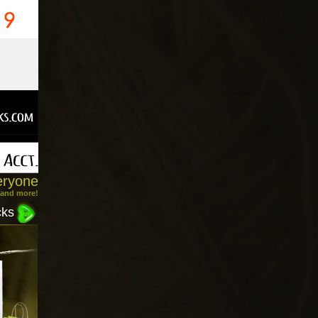
eryone
 and more!
cks