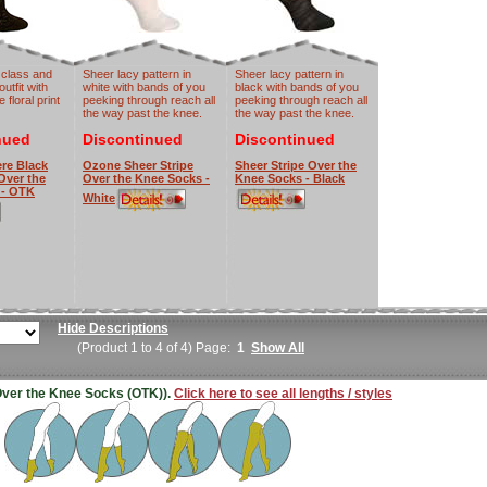
 class and
Sheer lacy pattern in
Sheer lacy pattern in
outfit with
white with bands of you
black with bands of you
 floral print
peeking through reach all
peeking through reach all
the way past the knee.
the way past the knee.
nued
Discontinued
Discontinued
re Black
Ozone Sheer Stripe
Sheer Stripe Over the
 Over the
Over the Knee Socks -
Knee Socks - Black
 - OTK
White
Hide Descriptions
(Product 1 to 4 of 4) Page:
1
Show All
 (Over the Knee Socks (OTK)).
Click here to see all lengths / styles