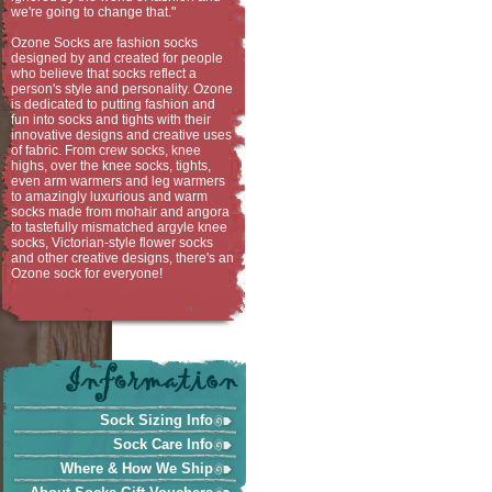
we're going to change that."
Ozone Socks are fashion socks
designed by and created for people
who believe that socks reflect a
person's style and personality. Ozone
is dedicated to putting fashion and
fun into socks and tights with their
innovative designs and creative uses
of fabric. From crew socks, knee
highs, over the knee socks, tights,
even arm warmers and leg warmers
to amazingly luxurious and warm
socks made from mohair and angora
to tastefully mismatched argyle knee
socks, Victorian-style flower socks
and other creative designs, there's an
Ozone sock for everyone!
Sock Sizing Info
Sock Care Info
Where & How We Ship