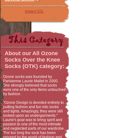
Instant SSL
About our
All Ozone
Socks Over the Knee
Socks (OTK)
category:
Ozone socks was founded by
Parisienne Laurie Mallet in 2000.
She strongly believed that socks
were one of the only items untouched
by fashion.
"Ozone Design is devoted entirely to
putting fashion and fun into socks
and tights. Amazingly, they were still
looked upon as undergarments."
Laurie's goal was to bring spirit and
passion to one of the most intimate
and neglected parts of our wardrobe.
"For too long the sock has been
ignored by the world of fashion and