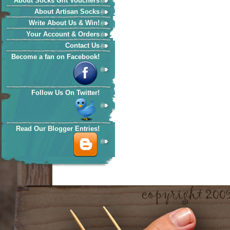
About Socks Gift Vouchers
About Artisan Socks
Write About Us & Win!
Your Account & Orders
Contact Us
Become a fan on Facebook!
Follow Us On Twitter!
Read Our Blogger Entries!