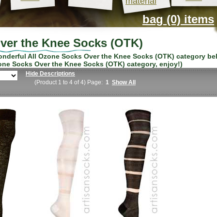
material
bag (0) items
ver the Knee Socks (OTK)
wonderful
All Ozone Socks Over the Knee Socks (OTK)
category be
one Socks Over the Knee Socks (OTK)
category, enjoy!)
Hide Descriptions
(Product 1 to 4 of 4) Page:
1
Show All