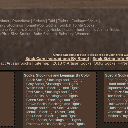
ishnet
|
Pantyhose
|
Stripes
|
Tabi
|
Tights
|
Coolmax Socks
|
exy Stockings
|
SmartWool Socks
|
Sock It To Me Socks
zone Women's Socks
|
Happy Socks
|
Laurel Burch Iconic Animal Socks
+Plus Size Socks
|
Baby Socks & Baby Leg Warmers
Online Shopping Issues (Please read if your order wa
Sock Care Instructions By Brand
|
Sock Sizing Info 
act Artisan Socks
|
Sitemap
| 2018 © Artisan Socks. OMG Socks! ++Ne
Socks, Stockings and Leggings By Color
Special Socks
Black Socks, Stockings and Leggings
Eco-Friendly
Gray Socks, Stockings and Tights
Hand-made /
White Socks, Stockings and Tights
Japanese So
Red Socks, Stockings and Tights
Plus Size St
Blue Socks, Stockings and Tights
Toe Socks / 
Green Socks, Stockings and Tights
Summer Legg
Brown Socks, Stockings and Tights
Halloween S
Orange and Yellow Socks & More
Christmas & 
Metallic Stockings (Silver, Gold)
Valentine's 
Pink Socks, Stockings and Tights
Mother's Day
Purple Socks, Stockings and Tights
Rainbow Socks, Stockings and Tights