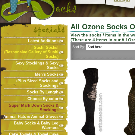
All Ozone Socks O
View the socks / items in the 
(There are
4
items in our
All Oz
Latest Additions
Sort By:
Sushi Socks!
(Responsive Gallery of Sushi
Socks)
Sexy Stockings & Sexy
Socks
Men's Socks
+Plus Sized Socks and
Stockings
Socks By Length
Choose By color
Super Mark Down Socks &
Stockings
Animal Hats & Animal Gloves
Baby Socks & Baby Leg
Warmers
Cake Towels & Towel Cake