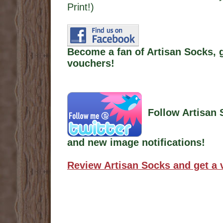
Print!)
Become a fan of Artisan Socks, 
vouchers!
Follow Artisan 
and new image notifications!
Review Artisan Socks and get a 