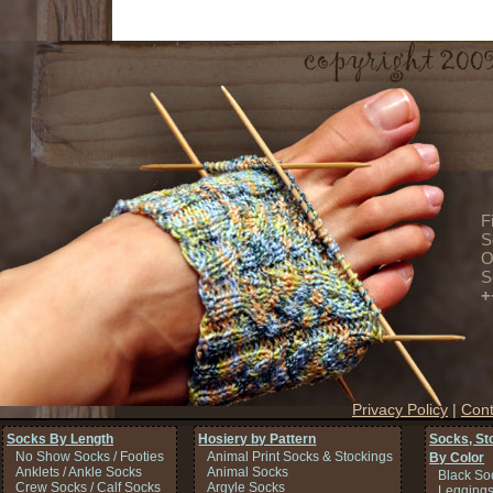
F
S
O
S
+
Privacy Policy
|
Cont
Socks By Length
Hosiery by Pattern
Socks, St
No Show Socks / Footies
Animal Print Socks & Stockings
By Color
Anklets / Ankle Socks
Animal Socks
Black So
Crew Socks / Calf Socks
Argyle Socks
Legging