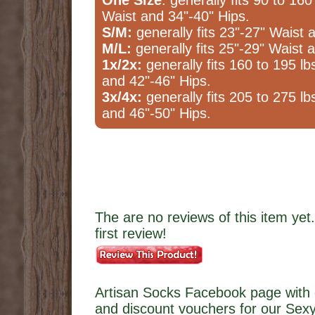
One Size
: generally fits 90 to 160
Waist and 34"-40" Hips.
S/M:
generally fits 23"-27" Waist 
M/L:
generally fits 25"-29" Waist 
1x/2x:
generally fits 160 to 195 lb
and 42"-46" Hips.
3x/4x:
generally fits 205 to 275 lb
and 46"-50" Hips.
The are no reviews of this item yet.
first review!
Artisan Socks Facebook page with 
and discount vouchers for our Sexy