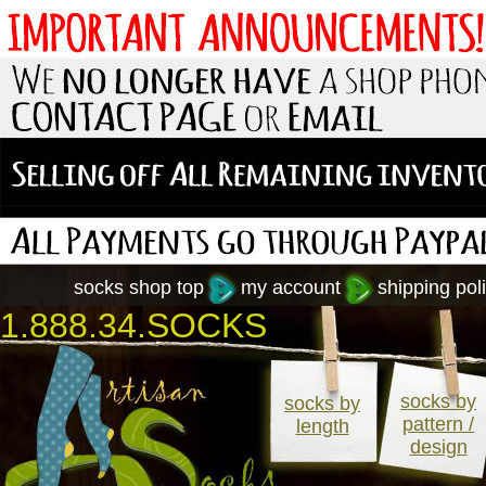
socks shop top
my account
shipping poli
1.888.34.SOCKS
socks by
socks by
pattern /
length
design