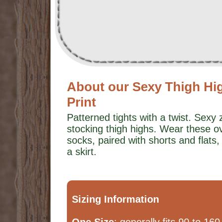
About our Sexy Thigh Hi
Print
Patterned tights with a twist. Sexy 
stocking thigh highs. Wear these o
socks, paired with shorts and flats
a skirt.
Sizing Information