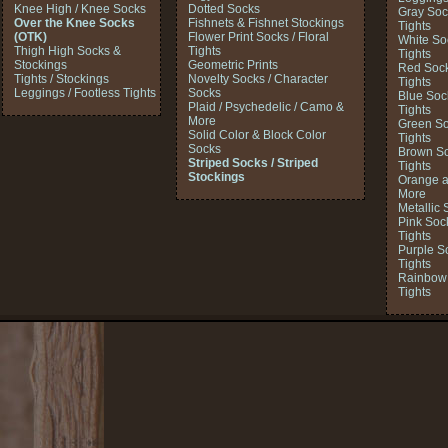
Knee High / Knee Socks
Dotted Socks
Gray Soc
Over the Knee Socks
Fishnets & Fishnet Stockings
Tights
(OTK)
Flower Print Socks / Floral
White So
Thigh High Socks &
Tights
Tights
Stockings
Geometric Prints
Red Sock
Tights / Stockings
Novelty Socks / Character
Tights
Leggings / Footless Tights
Socks
Blue Soc
Plaid / Psychedelic / Camo &
Tights
More
Green So
Solid Color & Block Color
Tights
Socks
Brown So
Striped Socks / Striped
Tights
Stockings
Orange a
More
Metallic 
Pink Soc
Tights
Purple S
Tights
Rainbow 
Tights