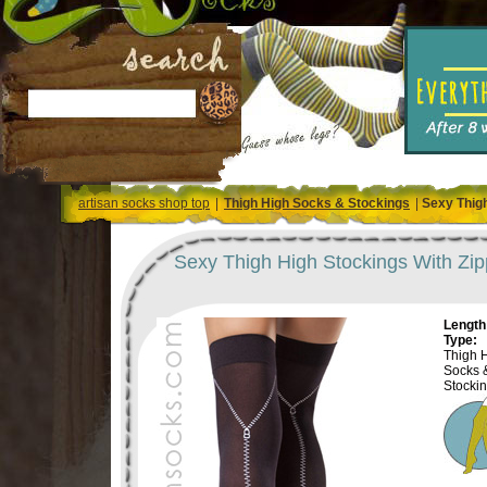
artisan socks shop top
|
Thigh High Socks & Stockings
|
Sexy Thigh
Sexy Thigh High Stockings With Zip
Length 
Type:
Thigh 
Socks 
Stocki