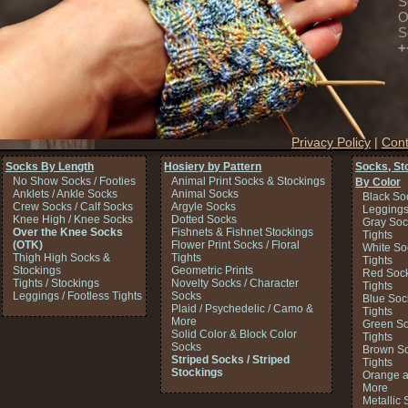
S
O
S
+
Privacy Policy
|
Cont
Socks By Length
Hosiery by Pattern
Socks, St
No Show Socks / Footies
Animal Print Socks & Stockings
By Color
Anklets / Ankle Socks
Animal Socks
Black So
Crew Socks / Calf Socks
Argyle Socks
Legging
Knee High / Knee Socks
Dotted Socks
Gray Soc
Over the Knee Socks
Fishnets & Fishnet Stockings
Tights
(OTK)
Flower Print Socks / Floral
White So
Thigh High Socks &
Tights
Tights
Stockings
Geometric Prints
Red Sock
Tights / Stockings
Novelty Socks / Character
Tights
Leggings / Footless Tights
Socks
Blue Soc
Plaid / Psychedelic / Camo &
Tights
More
Green So
Solid Color & Block Color
Tights
Socks
Brown So
Striped Socks / Striped
Tights
Stockings
Orange a
More
Metallic 