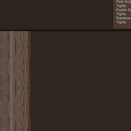
Pink Soc
Tights
Purple S
Tights
Rainbow 
Tights