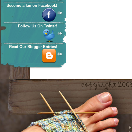
Become a fan on Facebook!
Follow Us On Twitter!
Read Our Blogger Entries!
F