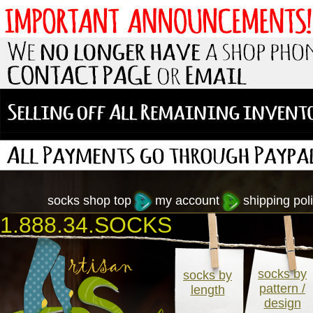
socks shop top
my account
shipping poli
1.888.34.SOCKS
socks by
socks by
pattern /
length
design