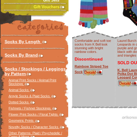
Gift Sets
Gift Vouchers
Comfortable and soft toe
Laurel Burch
Socks By Length
socks from K Bell look
Leopards in 
stunning with bright
purple and g
rainbow colors.
black with do
Socks By Brand
and triangles
Discontinued
SOLD OU
Rainbow Striped Toe
Socks / Stockings / Leggings
K. Bell Laur
Sock
by Pattern
Polka Dot B
Leopard Co
Animal Print Socks / Animal Print
Stockings
Animal Socks
Argyle Socks & Plaid Socks
Dotted Socks
Fishnets / Fishnet Stockings
Flower Print Socks / Floral Tights
Geometric Prints
Novelty Socks / Character Socks
Other Patterns: Plaid / Psychedelic /
Camo & More