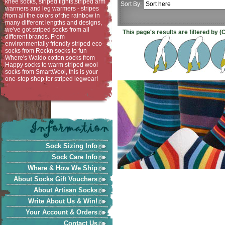
knee socks, striped tights,striped arm
Sort By:
warmers and leg warmers - stripes
from all the colors of the rainbow in
many different lengths and designs,
we've got striped socks from all
This page's results are filtered by 
different brands. From
environmentally friendly striped eco-
socks from Rockn socks to fun
Where's Waldo cotton socks from
Happy socks to warm striped wool
socks from SmartWool, this is your
one-stop shop for striped legwear!
Sock Sizing Info
Sock Care Info
Where & How We Ship
About Socks Gift Vouchers
About Artisan Socks
Write About Us & Win!
Your Account & Orders
Contact Us