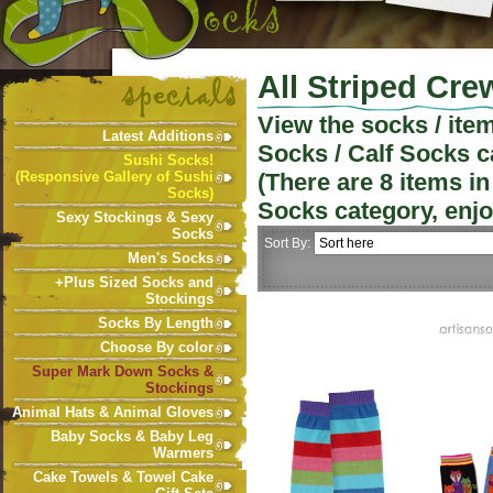
All Striped Cre
View the socks / ite
Latest Additions
Socks / Calf Socks
c
Sushi Socks!
(Responsive Gallery of Sushi
(There are
8
items in
Socks)
Socks
category, enjo
Sexy Stockings & Sexy
Socks
Sort By:
Men's Socks
+Plus Sized Socks and
Stockings
Socks By Length
Choose By color
Super Mark Down Socks &
Stockings
Animal Hats & Animal Gloves
Baby Socks & Baby Leg
Warmers
Cake Towels & Towel Cake