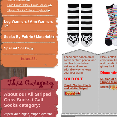
Solid Color / Block Color Socks
Striped Socks / Striped Tights
Leg Warmers / Arm Warmers
Socks By Fabric / Material
Special Socks
These cute panda crew
Black cotton
Instant SSL
socks feature panda face
colorful multi
and black and white
and metallic 
stripes and are an
glittery look!
adorable way to keep
Disconti
your feet warm.
SOLD OUT
Multicolor a
Striped Min
Panda Socks: Black
Socks
and White Striped
About our
All Striped
Crew Socks / Calf
Socks
category:
Striped knee highs, striped over the