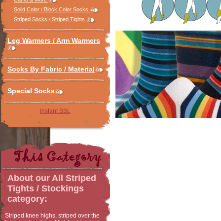
Solid Color / Block Color Socks
Striped Socks / Striped Tights
Leg Warmers / Arm Warmers
Socks By Fabric / Material
Special Socks
Instant SSL
About our
All Striped
Tights / Stockings
category:
Striped knee highs, striped over the