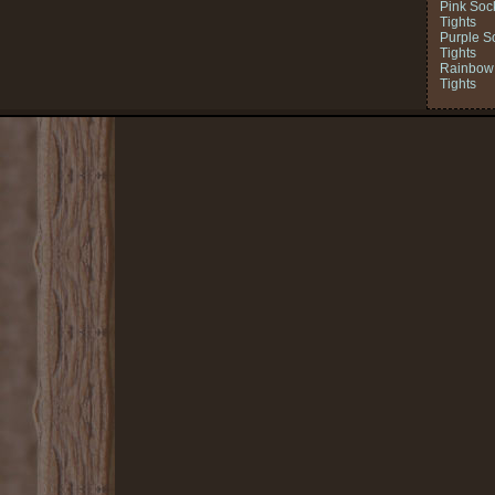
Pink Soc
Tights
Purple S
Tights
Rainbow 
Tights