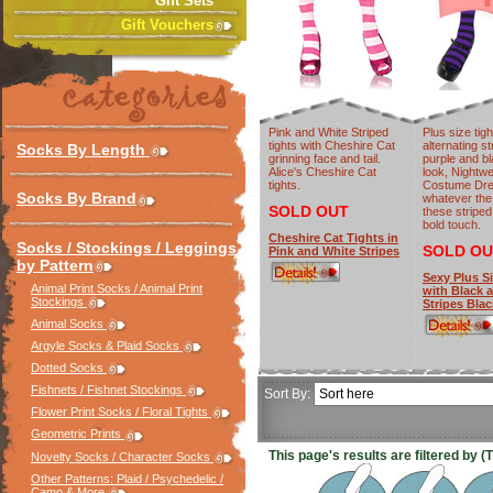
Gift Sets
Gift Vouchers
Pink and White Striped
Plus size tigh
tights with Cheshire Cat
alternating st
Socks By Length
grinning face and tail.
purple and b
Alice's Cheshire Cat
look, Nightwe
tights.
Costume Dre
Socks By Brand
whatever the
SOLD OUT
these striped
bold touch.
Cheshire Cat Tights in
Socks / Stockings / Leggings
SOLD OU
Pink and White Stripes
by Pattern
Sexy Plus S
Animal Print Socks / Animal Print
with Black 
Stockings
Stripes Blac
Animal Socks
Argyle Socks & Plaid Socks
Dotted Socks
Fishnets / Fishnet Stockings
Sort By:
Flower Print Socks / Floral Tights
Geometric Prints
This page's results are filtered by (
Novelty Socks / Character Socks
Other Patterns: Plaid / Psychedelic /
Camo & More