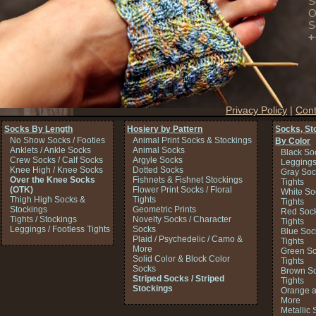
S
O
S
+
Privacy Policy
|
Cont
Socks By Length
Hosiery by Pattern
Socks, St
No Show Socks / Footies
Animal Print Socks & Stockings
By Color
Anklets / Ankle Socks
Animal Socks
Black So
Crew Socks / Calf Socks
Argyle Socks
Legging
Knee High / Knee Socks
Dotted Socks
Gray Soc
Over the Knee Socks
Fishnets & Fishnet Stockings
Tights
(OTK)
Flower Print Socks / Floral
White So
Thigh High Socks &
Tights
Tights
Stockings
Geometric Prints
Red Sock
Tights / Stockings
Novelty Socks / Character
Tights
Leggings / Footless Tights
Socks
Blue Soc
Plaid / Psychedelic / Camo &
Tights
More
Green So
Solid Color & Block Color
Tights
Socks
Brown So
Striped Socks / Striped
Tights
Stockings
Orange a
More
Metallic 