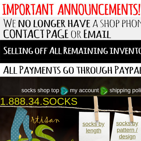
socks shop top
my account
shipping poli
1.888.34.SOCKS
socks by
socks by
pattern /
length
design