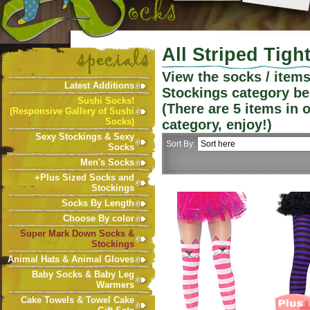
All Striped Tigh
View the socks / item
Latest Additions
Stockings
category be
Sushi Socks!
(There are
5
items in 
(Responsive Gallery of Sushi
Socks)
category, enjoy!)
Sexy Stockings & Sexy
Sort By:
Socks
Men's Socks
+Plus Sized Socks and
Stockings
Socks By Length
Choose By color
Super Mark Down Socks &
Stockings
Animal Hats & Animal Gloves
Baby Socks & Baby Leg
Warmers
Cake Towels & Towel Cake