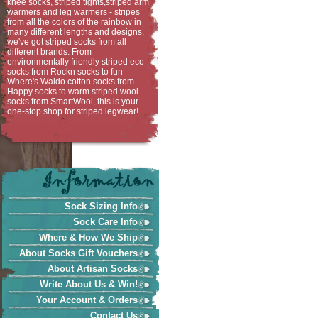
knee socks, striped tights,striped arm
warmers and leg warmers - stripes
from all the colors of the rainbow in
many different lengths and designs,
we've got striped socks from all
different brands. From
environmentally friendly striped eco-
socks from Rockn socks to fun
Where's Waldo cotton socks from
Happy socks to warm striped wool
socks from SmartWool, this is your
one-stop shop for striped legwear!
Sock Sizing Info
Sock Care Info
Where & How We Ship
About Socks Gift Vouchers
About Artisan Socks
Write About Us & Win!
Your Account & Orders
Contact Us