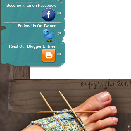
Become a fan on Facebook!
Follow Us On Twitter!
Read Our Blogger Entries!
F