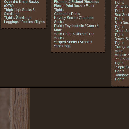
Over the Knee Socks
Fishnets & Fishnet Stockings
Tights
(OTK)
Flower Print Socks / Floral
White So
Thigh High Socks &
Tights
Tights
Stockings
Geometric Prints
Red Sock
Tights / Stockings
Novelty Socks / Character
Tights
Leggings / Footless Tights
Socks
Blue Soc
Plaid / Psychedelic / Camo &
Tights
More
Green So
Solid Color & Block Color
Tights
Socks
Brown So
Striped Socks / Striped
Tights
Stockings
Orange a
More
Metallic 
Pink Soc
Tights
Purple S
Tights
Rainbow 
Tights