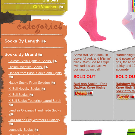
Gift Sets
Gift Vouchers
Socks By Length
Socks By Brand
Same BAD ASS sock in
Harnessing t
powerful pink and b*tchin'
and power of
Celeste Stein Tights & Socks
black. With Bad Ass type,
gas, these s
twin stripes and arrow
quirky and 
Diesel Sweeties Socks
pointing up on calf.
accurate.
Hansel from Basel Socks and Tights
SOLD OUT
SOLD OU
Happy Socks From Sweden
Bad Ass Socks - Pink
Rainbow Bla
BadAss Knee Highs
Knee High 
K. Bell Novelty Socks
Sock it to M
K. Bell Socks
K.Bell Socks Featuring Laurel Burch
Landfair Originals Handmade Socks
Lara Kazan Leg Warmers / Hoisery
Loungefly Socks