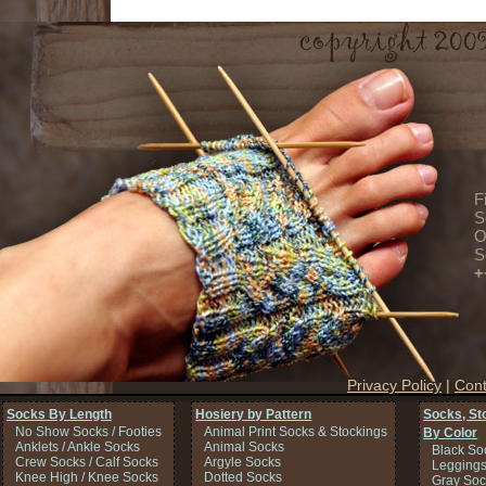
F
S
O
S
+
Privacy Policy
|
Cont
Socks By Length
Hosiery by Pattern
Socks, St
No Show Socks / Footies
Animal Print Socks & Stockings
By Color
Anklets / Ankle Socks
Animal Socks
Black So
Crew Socks / Calf Socks
Argyle Socks
Legging
Knee High / Knee Socks
Dotted Socks
Gray Soc