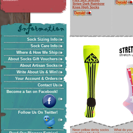
Plus Size Sherbet
Stripe Dark Rainbow
Knee High Socks
Sock Sizing Info
Sock Care Info
Where & How We Ship
About Socks Gift Vouchers
About Artisan Socks
Write About Us & Win!
Your Account & Orders
Contact Us
Become a fan on Facebook!
Follow Us On Twitter!
Neon yellow derby socks
What do you