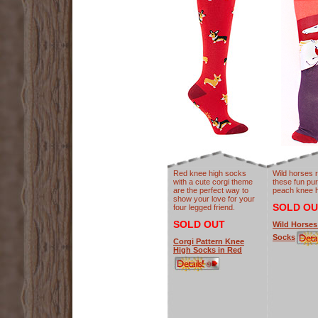
Red knee high socks
Wild horses 
with a cute corgi theme
these fun pur
are the perfect way to
peach knee h
show your love for your
SOLD OU
four legged friend.
SOLD OUT
Wild Horses
Socks
Corgi Pattern Knee
High Socks in Red