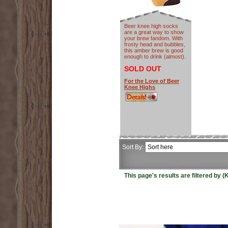
Beer knee high socks
are a great way to show
your brew fandom. With
frosty head and bubbles,
this amber brew is good
enough to drink (almost).
SOLD OUT
For the Love of Beer
Knee Highs
Sort By:
This page's results are filtered by 