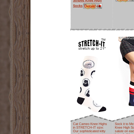
Striped Knee High
Socks
Cat Cameo Knee Highs
Sock it to M
in STRETCH-IT size:
Knee High S
Our sophisticated kitty
salute on eac