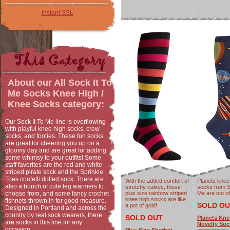
Instant SSL
About our
All Sock It To
Me Socks Knee High /
Knee Socks
category:
Our Sock It To Me line is overflowing
with playful knee high socks, crew
socks, and footies. These fun socks
are great for cheering you up on a
gloomy day and are great for adding
some whimsy to your outfits! Some
staff favorites are the red and white
striped pirate sock and the Sprinkle
Toes confetti dotted sock. There are
With the added comfort of
Planets knee
also a bunch of cute leg warmers to
stretchy calves, these
socks from S
choose from, and some fancy crochet
plus size rainbow striped
Me are out of
knee high socks are like
fishnets thrown in for good measure.
SOLD OU
a pot of gold!
Designed in Portland and across the
country by real sock wearers, there
SOLD OUT
Planets Kne
are socks in this line for any
Novelty Soc
occasion.