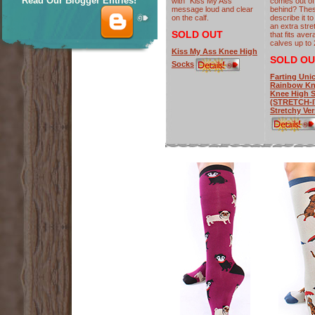
Read Our Blogger Entries!
with "Kiss My Ass"
comes out of
message loud and clear
behind? The
on the calf.
describe it t
an extra stre
SOLD OUT
that fits ave
calves up to 
Kiss My Ass Knee High
SOLD OU
Socks
Farting Uni
Rainbow Kn
Knee High 
(STRETCH-I
Stretchy Ver