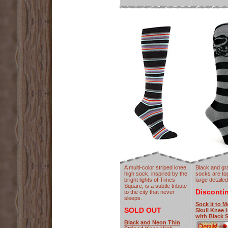
A multi-color striped knee
Black and gr
high sock, inspired by the
socks are to
bright lights of Times
large detailed
Square, is a subtle tribute
Disconti
to the city that never
sleeps.
Sock it to M
SOLD OUT
Skull Knee 
with Black S
Black and Neon Thin