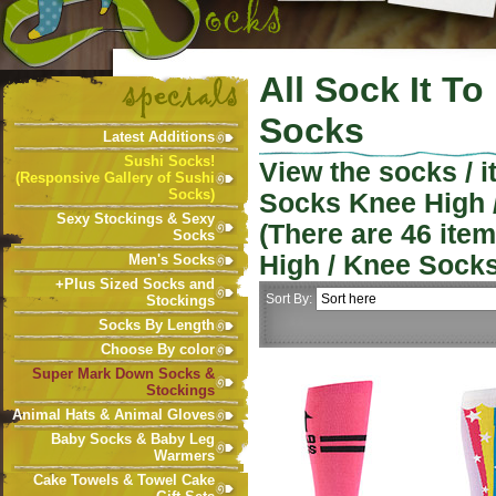
All Sock It T
Socks
Latest Additions
Sushi Socks!
View the socks / 
(Responsive Gallery of Sushi
Socks)
Socks Knee High 
Sexy Stockings & Sexy
(There are
46
item
Socks
High / Knee Sock
Men's Socks
+Plus Sized Socks and
Sort By:
Stockings
Socks By Length
Choose By color
Super Mark Down Socks &
Stockings
Animal Hats & Animal Gloves
Baby Socks & Baby Leg
Warmers
Cake Towels & Towel Cake