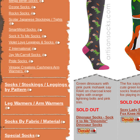
Minga Berlin Socks
Ozone Socks
Rockn Socks
Scolar Japanese Stockings / Tights
SmartWool Socks
Sock It To Me Socks
Violet Love Leggings & Socks
Z International
Jay McCarroll Socks
Pride Socks
Vintage Creations Cashmere Arm
Warmers
Green dinosaurs with
The fox says
Socks / Stockings / Leggings
pink punk mohawk say
cute green k
by Pattern
RAA! on charcoal knee
socks featuri
highs with orange
fox playing i
lightning bolts and pink
SOLD OU
trim.
Leg Warmers / Arm Warmers
SOLD OUT
Soxy Lady S
Fox Knee H
Dinosaur Socks - Sock
Socks By Fabric / Material
it to Me "Dinomite"
Dinosaur Socks
Special Socks