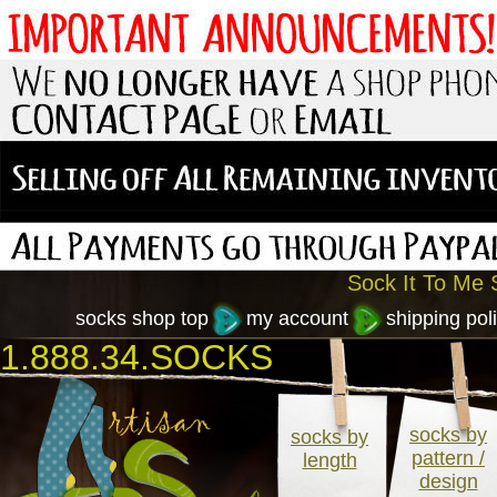
Sock It To Me S
socks shop top
my account
shipping poli
1.888.34.SOCKS
socks by
socks by
pattern /
length
design