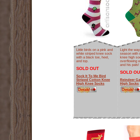
Little birds on a pink and
Light the way
white striped knee sock
season with 
with a black toe, heel,
knee high so
and top.
overflowing 
and his pals!
SOLD OUT
SOLD OU
Sock It To Me Bird
Striped Cotton Knee
Reindeer G
High Knee Socks
High Socks