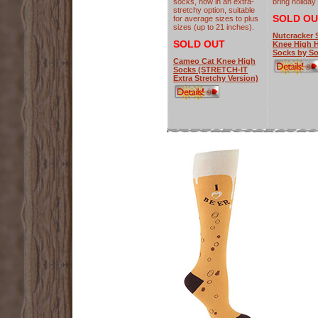
socks, now in an extra-
bring holiday
stretchy option, suitable
SOLD OU
for average sizes to plus
sizes (up to 21 inches).
Nutcracker 
SOLD OUT
Knee High H
Socks by So
Cameo Cat Knee High
Socks (STRETCH-IT
Extra Stretchy Version)