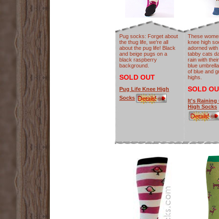
Pug socks: Forget about
These women
the thug life, we're all
knee high so
about the pug life! Black
adorned with 
and beige pugs on a
tabby cats da
black raspberry
rain with thei
background.
blue umbrella
of blue and 
SOLD OUT
highs.
SOLD OU
Pug Life Knee High
Socks
It's Raining
High Socks